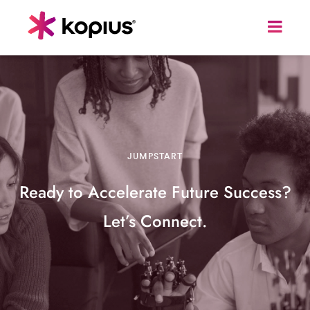
JUMPSTART
Ready to Accelerate Future Success?
Let’s Connect.