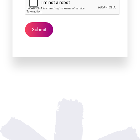
Submit