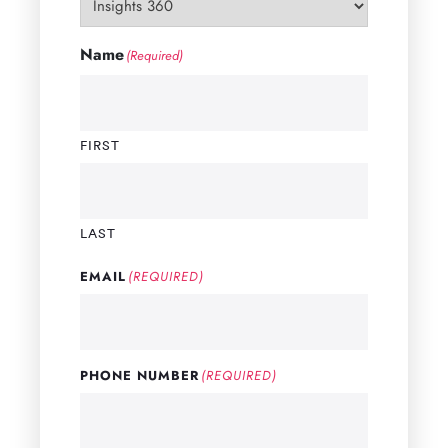
Name
(Required)
FIRST
LAST
EMAIL
(REQUIRED)
PHONE NUMBER
(REQUIRED)