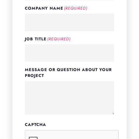
COMPANY NAME
(REQUIRED)
JOB TITLE
(REQUIRED)
MESSAGE OR QUESTION ABOUT YOUR
PROJECT
CAPTCHA