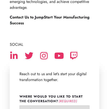
emerging technologies, and achieve competitive
advantage.
Contact Us to JumpStart Your Manufacturing
Success
SOCIAL
Reach out to us and let’s start your digital
transformation together.
WHERE WOULD YOU LIKE TO START
THE CONVERSATION?
(REQUIRED)