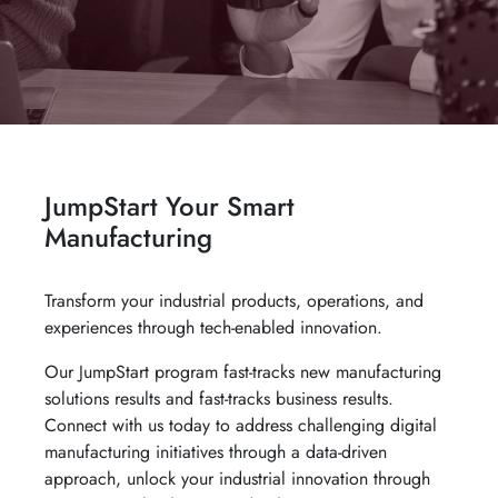
JumpStart Your Smart
Manufacturing
Transform your industrial products, operations, and
experiences through tech-enabled innovation.
Our JumpStart program fast-tracks new manufacturing
solutions results and fast-tracks business results.
Connect with us today to address challenging digital
manufacturing initiatives through a data-driven
approach, unlock your industrial innovation through