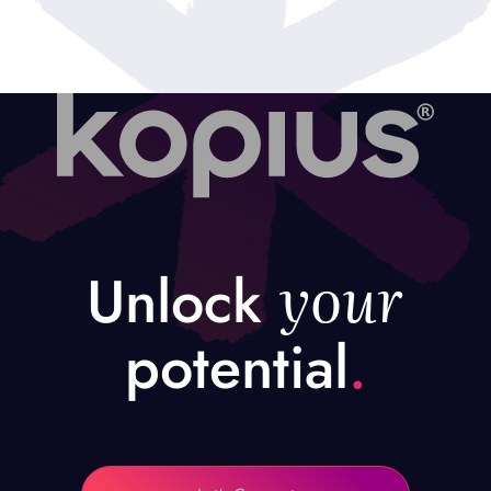
your
Unlock
potential
.