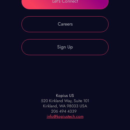
Let's Connect
Careers
Sign Up
Kopius US
520 Kirkland Way, Suite 101
Kirkland, WA 98033 USA
206 494 4339
info@kopiustech.com