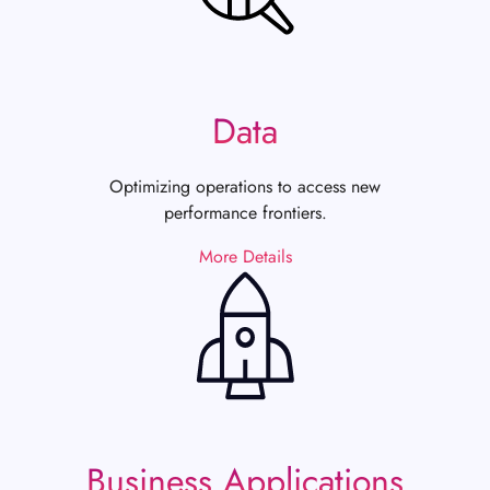
Data
Optimizing operations to access new
performance frontiers.
More Details
Business Applications