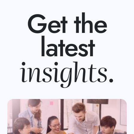
Get the
latest
insights
.