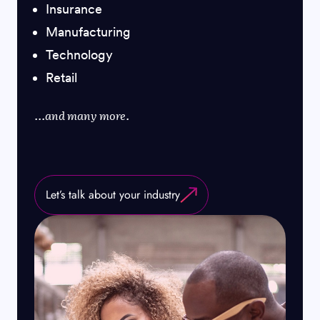
Insurance
Manufacturing
Technology
Retail
...and many more.
Let’s talk about your industry