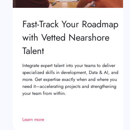
Fast-Track Your Roadmap
with Vetted Nearshore
Talent
Integrate expert talent into your teams to deliver
specialized skills in development, Data & AI, and
more. Get expertise exactly when and where you
need it—accelerating projects and strengthening
your team from within.
Learn more