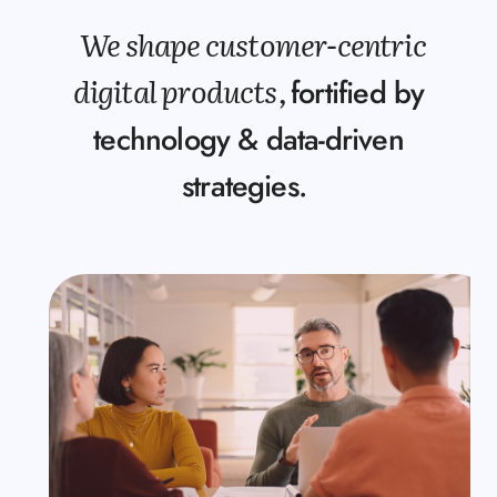
We shape customer-centric
digital products,
fortified by
technology & data-driven
strategies.