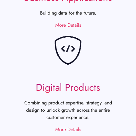
Building data for the future.
More Details
Digital Products
Combining product expertise, strategy, and
design to unlock growth across the entire
customer experience.
More Details