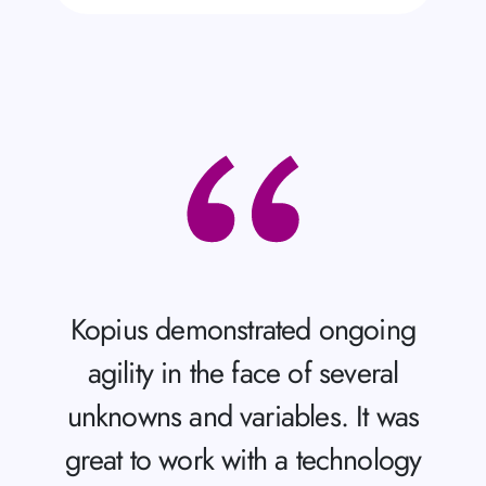
Kopius demonstrated ongoing
agility in the face of several
unknowns and variables. It was
great to work with a technology