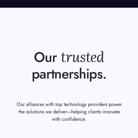
trusted
Our
partnerships.
Our alliances with top technology providers power
the solutions we deliver—helping clients innovate
with confidence.