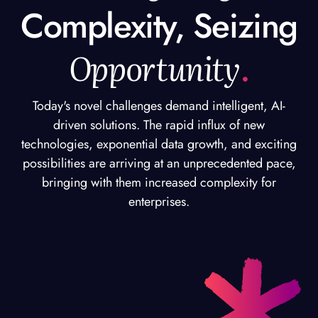
Complexity, Seizing
Opportunity
.
Today's novel challenges demand intelligent, AI-
driven solutions. The rapid influx of new
technologies, exponential data growth, and exciting
possibilities are arriving at an unprecedented pace,
bringing with them increased complexity for
enterprises.