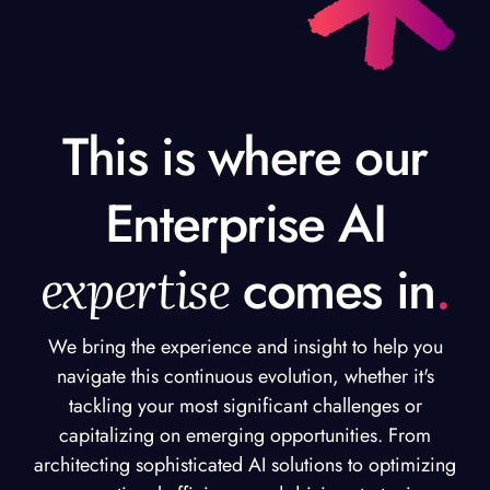
This is where our
Enterprise AI
expertise
comes in
.
We bring the experience and insight to help you
navigate this continuous evolution, whether it's
tackling your most significant challenges or
capitalizing on emerging opportunities. From
architecting sophisticated AI solutions to optimizing