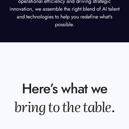
operational efficiency and driving strategic
innovation, we assemble the right blend of AI talent
and technologies to help you redefine what's
possible.
Here’s what we
bring to the table
.