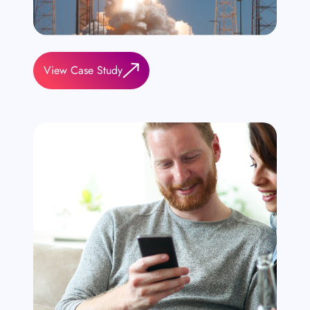
View Case Study