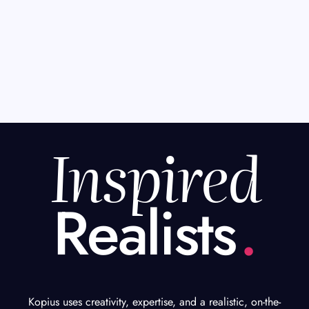
Inspired
Realists
.
Kopius uses creativity, expertise, and a realistic, on-the-