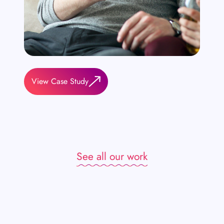
View Case Study
See all our work