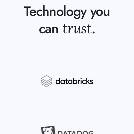
Technology you
trust
can
.