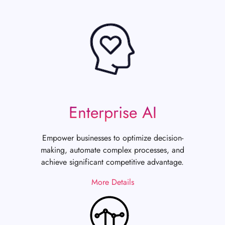
Enterprise AI
Empower businesses to optimize decision-
making, automate complex processes, and
achieve significant competitive advantage.
More Details