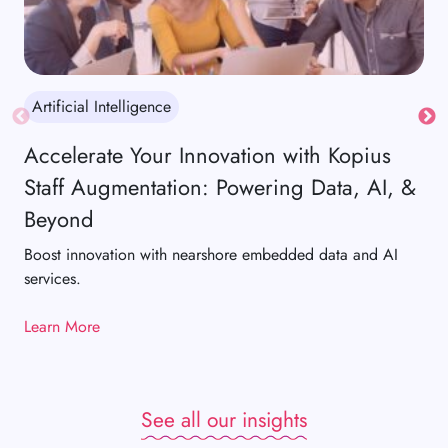
Artificial Intelligence
Ar
Accelerate Your Innovation with Kopius
Re
Staff Augmentation: Powering Data, AI, &
De
Beyond
Wit
pla
Boost innovation with nearshore embedded data and AI
hig
services.
loya
Learn More
Lea
See all our insights