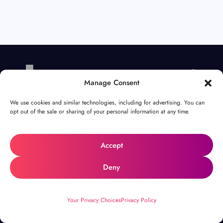
Manage Consent
We use cookies and similar technologies, including for advertising. You can
opt out of the sale or sharing of your personal information at any time.
your
Unlock
Accept
Deny
potential
.
Your Privacy Choices
Privacy Policy