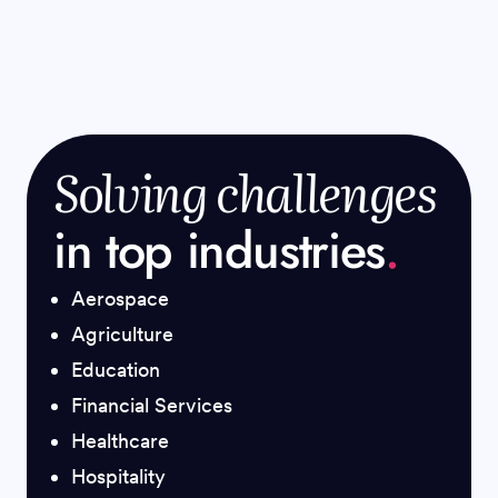
Solving challenges
in top industries
.
Aerospace
Agriculture
Education
Financial Services
Healthcare
Hospitality