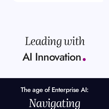
Leading with
.
AI Innovation
The age of Enterprise AI:
Navigating