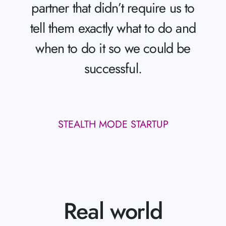
partner that didn’t require us to
tell them exactly what to do and
when to do it so we could be
successful.
STEALTH MODE STARTUP
Real world