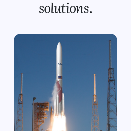
solutions
.