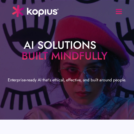
AI SOLUTIONS
BUILT MINDFULLY
Enterprise-ready AI that’s ethical, effective, and built around people.