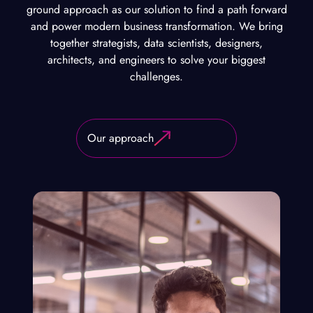
ground approach as our solution to find a path forward
and power modern business transformation. We bring
together strategists, data scientists, designers,
architects, and engineers to solve your biggest
challenges.
Our approach