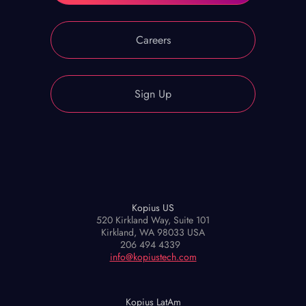
Careers
Sign Up
Kopius US
520 Kirkland Way, Suite 101
Kirkland, WA 98033 USA
206 494 4339
info@kopiustech.com
Kopius LatAm