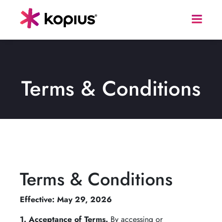
Terms & Conditions
Terms & Conditions
Effective: May 29, 2026
1. Acceptance of Terms.
By accessing or