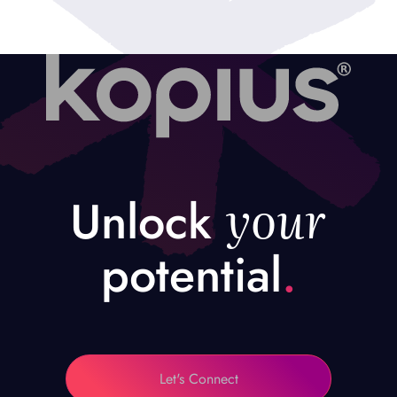
your
Unlock
potential
.
Let's Connect