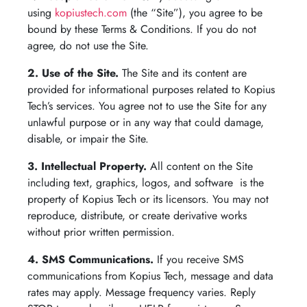
using
kopiustech.com
(the “Site”), you agree to be
bound by these Terms & Conditions. If you do not
agree, do not use the Site.
2. Use of the Site.
The Site and its content are
provided for informational purposes related to Kopius
Tech’s services. You agree not to use the Site for any
unlawful purpose or in any way that could damage,
disable, or impair the Site.
3. Intellectual Property.
All content on the Site
including text, graphics, logos, and software is the
property of Kopius Tech or its licensors. You may not
reproduce, distribute, or create derivative works
without prior written permission.
4. SMS Communications.
If you receive SMS
communications from Kopius Tech, message and data
rates may apply. Message frequency varies. Reply