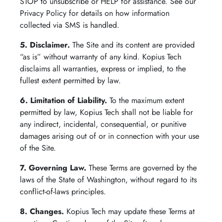
STOP to unsubscribe or HELP for assistance. See our
Privacy Policy for details on how information
collected via SMS is handled.
5. Disclaimer.
The Site and its content are provided
“as is” without warranty of any kind. Kopius Tech
disclaims all warranties, express or implied, to the
fullest extent permitted by law.
6. Limitation of Liability.
To the maximum extent
permitted by law, Kopius Tech shall not be liable for
any indirect, incidental, consequential, or punitive
damages arising out of or in connection with your use
of the Site.
7. Governing Law.
These Terms are governed by the
laws of the State of Washington, without regard to its
conflict-of-laws principles.
8. Changes.
Kopius Tech may update these Terms at