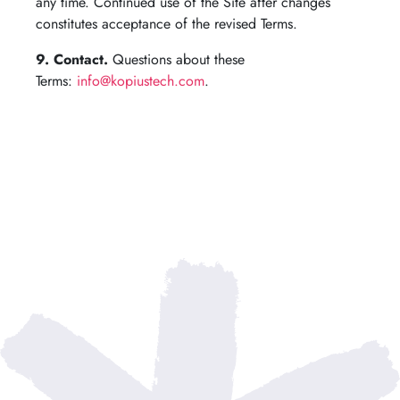
any time. Continued use of the Site after changes
constitutes acceptance of the revised Terms.
9. Contact.
Questions about these
Terms:
info@kopiustech.com
.