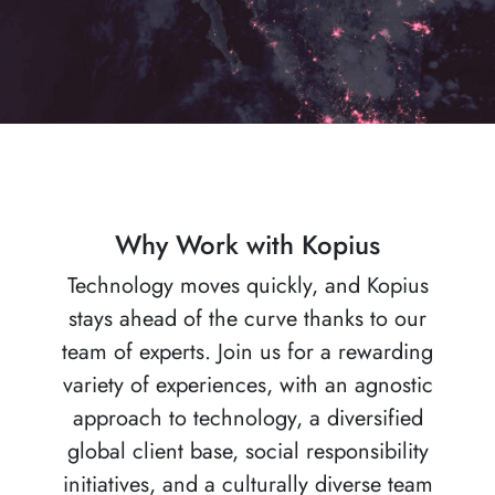
Why Work with Kopius
Technology moves quickly, and Kopius
stays ahead of the curve thanks to our
team of experts. Join us for a rewarding
variety of experiences, with an agnostic
approach to technology, a diversified
global client base, social responsibility
initiatives, and a culturally diverse team