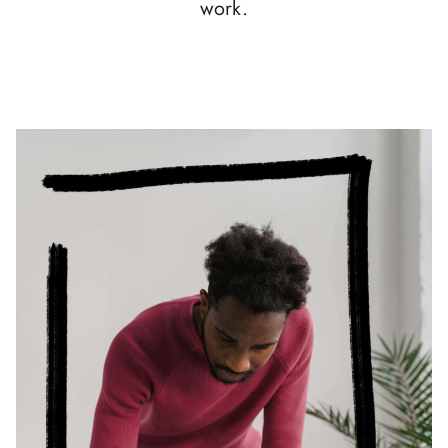
work.