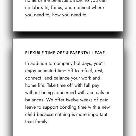
home or the Bellevue office, so you can
collaborate, focus, and connect where
you need to, how you need to.
FLEXIBLE TIME OFF & PARENTAL LEAVE
In addition to company holidays, you’ll
enjoy unlimited time off to refuel, rest,
connect, and balance your work and
home life. Take time off with full pay
without being concerned with accruals or
balances. We offer twelve weeks of paid
leave to support bonding time with a new
child because nothing is more important
than family.