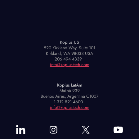
Kopius US
520 Kirkland Way, Suite 101
Kirkland, WA 98033 USA
206 494 4339
info@kopiustech.com
Kopius LatAm
Maipú 939
Buenos Aires, Argentina C1007
1 312 821 4600
info@kopiustech.com