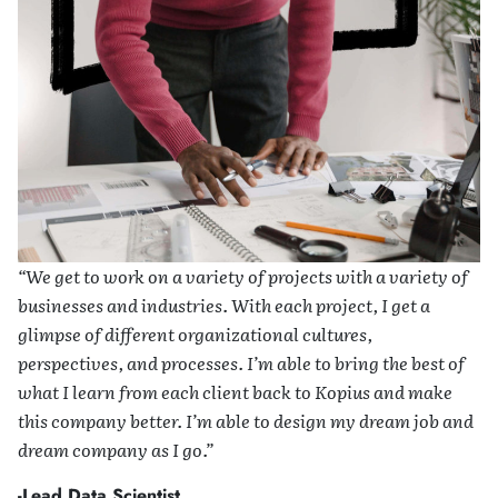
“We get to work on a variety of projects with a variety of
businesses and industries. With each project, I get a
glimpse of different organizational cultures,
perspectives, and processes. I’m able to bring the best of
what I learn from each client back to Kopius and make
this company better. I’m able to design my dream job and
dream company as I go.”
-Lead Data Scientist