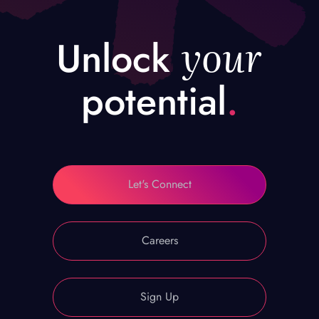
your
Unlock
potential
.
Let's Connect
Careers
Sign Up