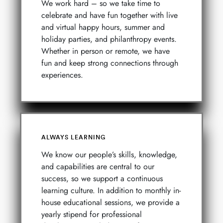
We work hard – so we take time to
celebrate and have fun together with live
and virtual happy hours, summer and
holiday parties, and philanthropy events.
Whether in person or remote, we have
fun and keep strong connections through
experiences.
ALWAYS LEARNING
We know our people’s skills, knowledge,
and capabilities are central to our
success, so we support a continuous
learning culture. In addition to monthly in-
house educational sessions, we provide a
yearly stipend for professional