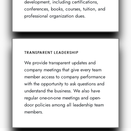
development, including certifications,
conferences, books, courses, tuition, and
professional organization dues.
TRANSPARENT LEADERSHIP
We provide transparent updates and
company meetings that give every team
member access to company performance
with the opportunity to ask questions and
understand the business. We also have
regular one-on-one meetings and open-
door policies among all leadership team
members.