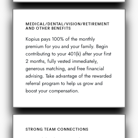
MEDICAL/DENTAL/VISION/RETIREMENT
AND OTHER BENEFITS
Kopius pays 100% of the monthly
premium for you and your family. Begin
contributing to your 401(k) after your first
2 months, fully vested immediately,
generous matching, and free financial
advising. Take advantage of the rewarded
referral program to help us grow and
boost your compensation.
STRONG TEAM CONNECTIONS