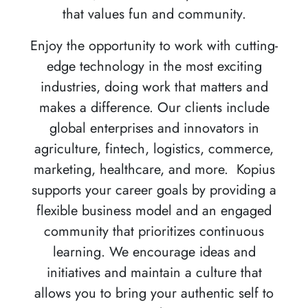
that values fun and community.
Enjoy the opportunity to work with cutting-
edge technology in the most exciting
industries, doing work that matters and
makes a difference. Our clients include
global enterprises and innovators in
agriculture, fintech, logistics, commerce,
marketing, healthcare, and more. Kopius
supports your career goals by providing a
flexible business model and an engaged
community that prioritizes continuous
learning. We encourage ideas and
initiatives and maintain a culture that
allows you to bring your authentic self to