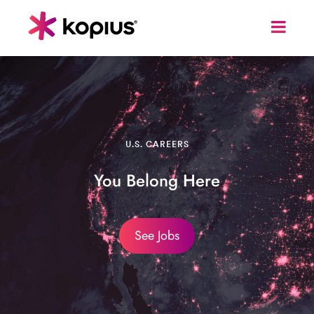
U.S. CAREERS
You Belong Here
See Jobs