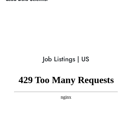
Job Listings | US