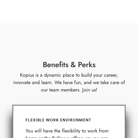
Benefits & Perks
Kopius is a dynamic place to build your career,
innovate and learn. We have fun, and we take care of
our team members. Join us!
FLEXIBLE WORK ENVIRONMENT
You will have the flexibility to work from