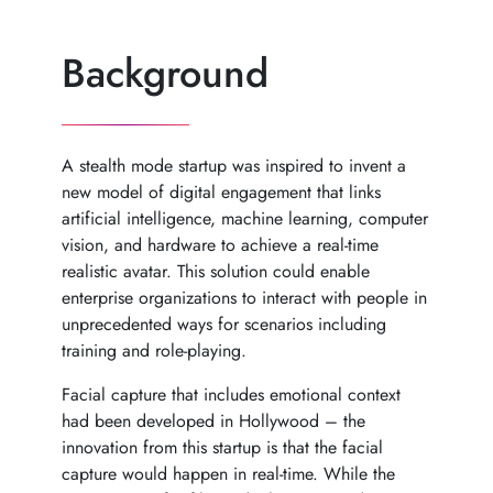
Background
A stealth mode startup was inspired to invent a
new model of digital engagement that links
artificial intelligence, machine learning, computer
vision, and hardware to achieve a real-time
realistic avatar. This solution could enable
enterprise organizations to interact with people in
unprecedented ways for scenarios including
training and role-playing.
Facial capture that includes emotional context
had been developed in Hollywood – the
innovation from this startup is that the facial
capture would happen in real-time. While the