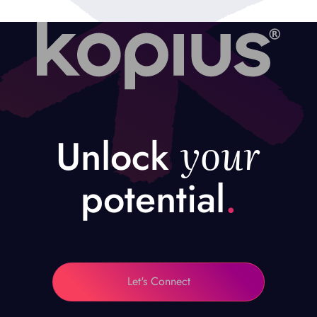
your
Unlock
potential
.
Let's Connect