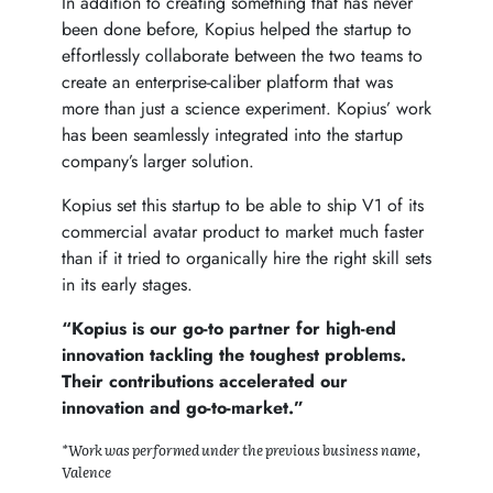
In addition to creating something that has never
been done before, Kopius helped the startup to
effortlessly collaborate between the two teams to
create an enterprise-caliber platform that was
more than just a science experiment. Kopius’ work
has been seamlessly integrated into the startup
company’s larger solution.
Kopius set this startup to be able to ship V1 of its
commercial avatar product to market much faster
than if it tried to organically hire the right skill sets
in its early stages.
“Kopius is our go-to partner for high-end
innovation tackling the toughest problems.
Their contributions accelerated our
innovation and go-to-market.”
*Work was performed under the previous business name,
Valence