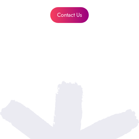
Contact Us