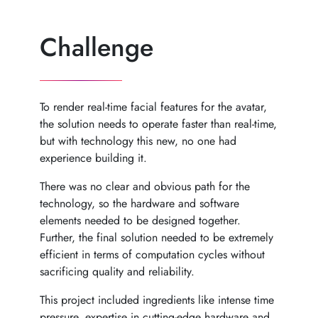
Challenge
To render real-time facial features for the avatar,
the solution needs to operate faster than real-time,
but with technology this new, no one had
experience building it.
There was no clear and obvious path for the
technology, so the hardware and software
elements needed to be designed together.
Further, the final solution needed to be extremely
efficient in terms of computation cycles without
sacrificing quality and reliability.
This project included ingredients like intense time
pressure, expertise in cutting-edge hardware and