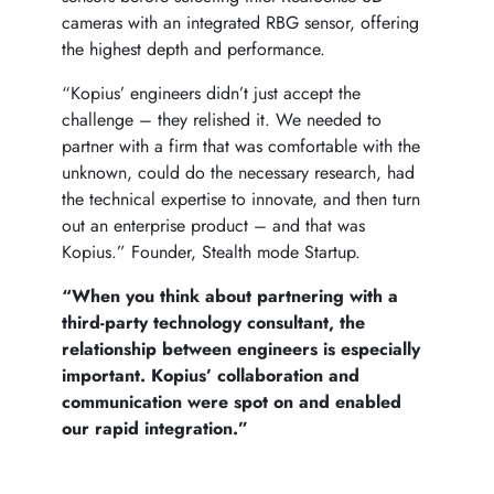
cameras with an integrated RBG sensor, offering
the highest depth and performance.
“Kopius’ engineers didn’t just accept the
challenge – they relished it. We needed to
partner with a firm that was comfortable with the
unknown, could do the necessary research, had
the technical expertise to innovate, and then turn
out an enterprise product – and that was
Kopius.” Founder, Stealth mode Startup.
“When you think about partnering with a
third-party technology consultant, the
relationship between engineers is especially
important. Kopius’ collaboration and
communication were spot on and enabled
our rapid integration.”