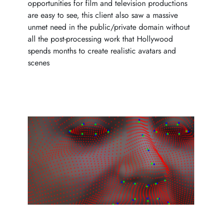
opportunities for film and television productions
are easy to see, this client also saw a massive
unmet need in the public/private domain without
all the post-processing work that Hollywood
spends months to create realistic avatars and
scenes