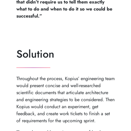
that didn’t require us to tell them exactly
what to do and when to do it so we could be
successful.”
Solution
Throughout the process, Kopius’ engineering team
would present concise and well-researched
scientific documents that articulate architecture
and engineering strategies to be considered. Then
Kopius would conduct an experiment, get
feedback, and create work tickets to finish a set
of requirements for the upcoming sprint.