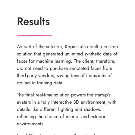
Results
As part of the solution, Kopius also built a custom
solution that generated unlimited synthetic data of
faces for machine learning. The client, therefore,
did not need to purchase annotated faces from
third-party vendors, saving tens of thousands of
dollars in training data.
The final real-time solution powers the startup’s
avatars in a fully interactive 3D environment, with
details like different lighting and shadows
reflecting the choice of interior and exterior
environments.