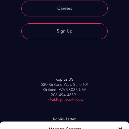
Careers
Sign Up
Kopius US
520 Kirkland Way, Suite 101
Kirkland, WA 98033 USA
206 494 4339
info@kopiustech.com
Kopius LatAm
Maipú 939