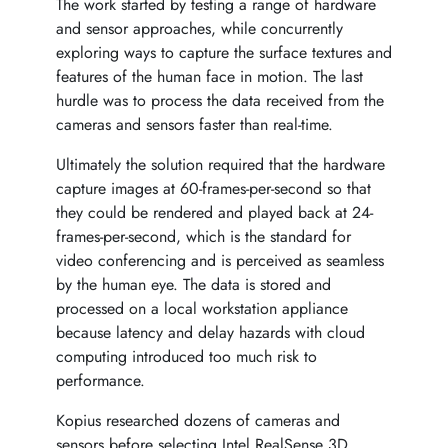
The work started by testing a range of hardware
and sensor approaches, while concurrently
exploring ways to capture the surface textures and
features of the human face in motion. The last
hurdle was to process the data received from the
cameras and sensors faster than real-time.
Ultimately the solution required that the hardware
capture images at 60-frames-per-second so that
they could be rendered and played back at 24-
frames-per-second, which is the standard for
video conferencing and is perceived as seamless
by the human eye. The data is stored and
processed on a local workstation appliance
because latency and delay hazards with cloud
computing introduced too much risk to
performance.
Kopius researched dozens of cameras and
sensors before selecting Intel RealSense 3D