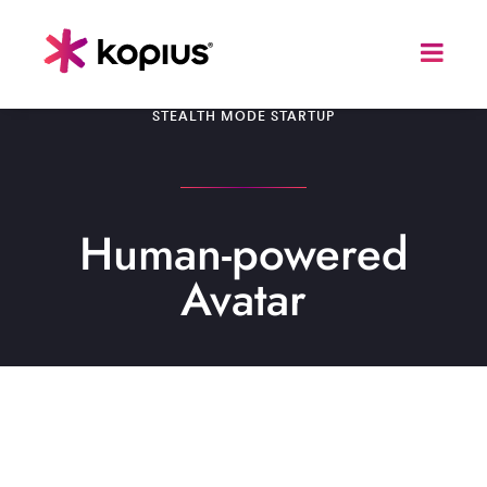
STEALTH MODE STARTUP
Human-powered
Avatar