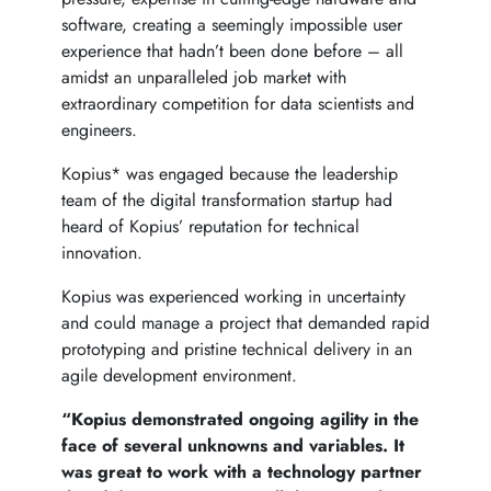
software, creating a seemingly impossible user
experience that hadn’t been done before – all
amidst an unparalleled job market with
extraordinary competition for data scientists and
engineers.
Kopius* was engaged because the leadership
team of the digital transformation startup had
heard of Kopius’ reputation for technical
innovation.
Kopius was experienced working in uncertainty
and could manage a project that demanded rapid
prototyping and pristine technical delivery in an
agile development environment.
“Kopius demonstrated ongoing agility in the
face of several unknowns and variables. It
was great to work with a technology partner