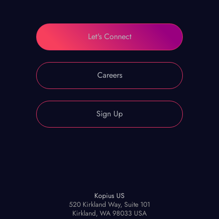
Let's Connect
Careers
Sign Up
Kopius US
520 Kirkland Way, Suite 101
Kirkland, WA 98033 USA