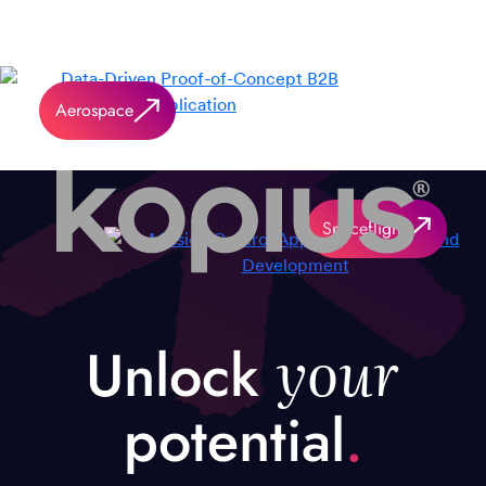
Aerospace
Spaceflight
your
Unlock
potential
.