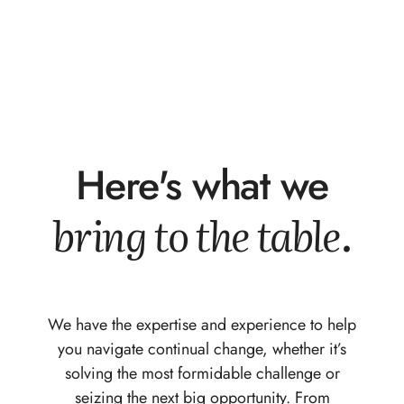
Here's what we
bring to the table.
We have the expertise and experience to help
you navigate continual change, whether it’s
solving the most formidable challenge or
seizing the next big opportunity. From