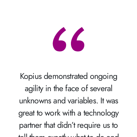
Kopius demonstrated ongoing
agility in the face of several
unknowns and variables. It was
great to work with a technology
partner that didn’t require us to