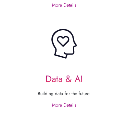
More Details
Data & AI
Building data for the future.
More Details