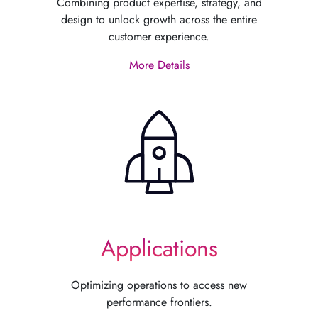
Combining product expertise, strategy, and
design to unlock growth across the entire
customer experience.
More Details
Applications
Optimizing operations to access new
performance frontiers.