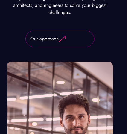
architects, and engineers to solve your biggest
challenges.
Our approach