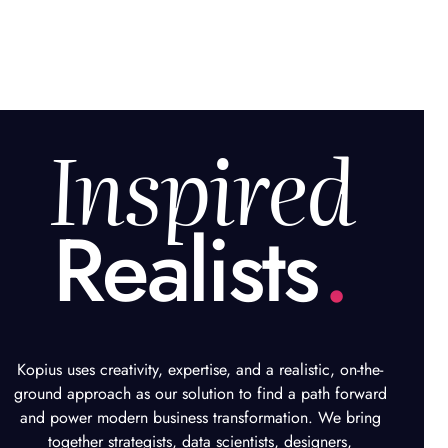
Inspired
Realists
.
Kopius uses creativity, expertise, and a realistic, on-the-
ground approach as our solution to find a path forward
and power modern business transformation. We bring
together strategists, data scientists, designers,