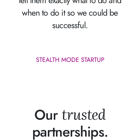
tell them exactly what to do and
when to do it so we could be
successful.
STEALTH MODE STARTUP
trusted
Our
partnerships.