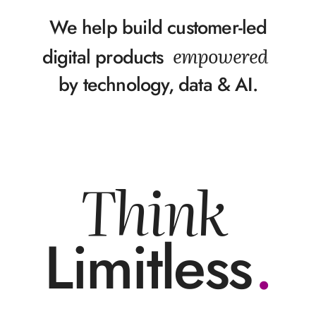
We help build customer-led
empowered
digital products
by technology, data & AI.
Think
Limitless
.