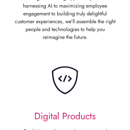
harnessing AI to maximizing employee
engagement to building truly delightful
customer experiences, we’ll assemble the right
people and technologies to help you
reimagine the future.
Digital Products