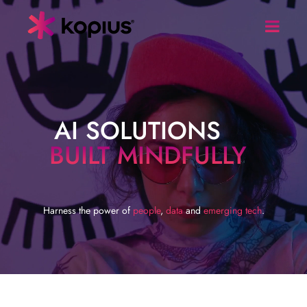
AI SOLUTIONS
BUILT MINDFULLY
Harness the power of
people
,
data
and
emerging tech
.