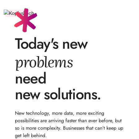
Today's new
problems
need
new solutions.
New technology, more data, more exciting
possibilities are arriving faster than ever before, but
so is more complexity. Businesses that can’t keep up
get left behind.