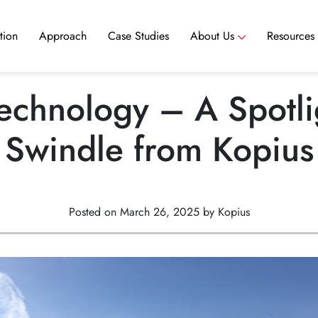
tion
Approach
Case Studies
About Us
Resources
ance
Scale your team without hiring delays. Access experienced nearshore talent ready to contribute to your team today.
Scale your team without hiring delays. Access experienced nearshore talent ready to contribute to your team today.
chnology – A Spotli
Swindle from Kopius
Posted on March 26, 2025 by Kopius