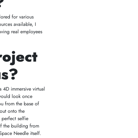
?
lored for various
urces available, I
eaving real employees
roject
us?
a 4D immersive virtual
 would look once
ou from the base of
 out onto the
perfect selfie
f the building from
pace Needle itself.