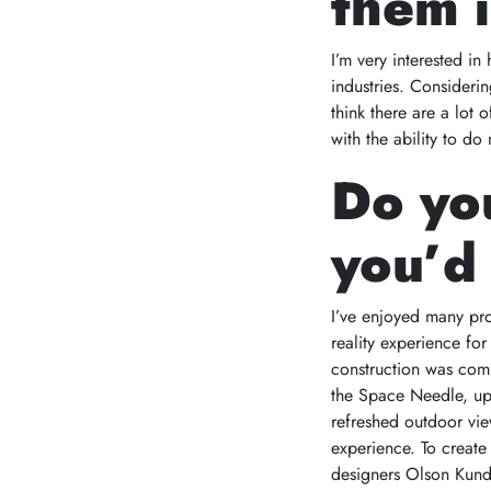
them i
I’m very interested in
industries. Considerin
think there are a lot
with the ability to do
Do you
you’d 
I’ve enjoyed many pro
reality experience fo
construction was comp
the Space Needle, up t
refreshed outdoor vie
experience. To create
designers Olson Kund