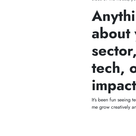
Anythi
about 
sector
tech, 
impac
It’s been fun seeing 
me grow creatively an