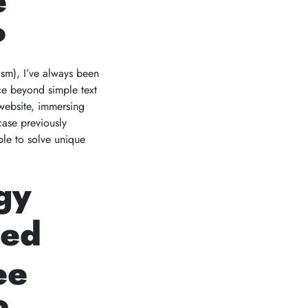
e
?
lism), I’ve always been
ce beyond simple text
 website, immersing
case previously
ble to solve unique
gy
ted
ee