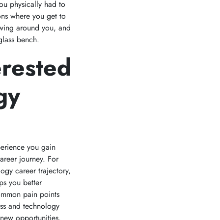
ou physically had to
ons where you get to
lowing around you, and
 glass bench.
erested
gy
xperience you gain
areer journey. For
logy career trajectory,
ps you better
common pain points
ess and technology
new opportunities.