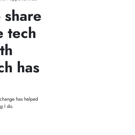
o share
e tech
th
ch has
f change has helped
g I do.