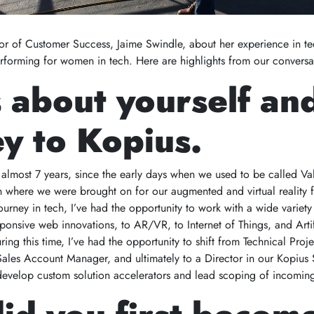
r of Customer Success, Jaime Swindle, about her experience in te
erforming for women in tech. Here are highlights from our conversa
s about yourself an
y to Kopius.
 almost 7 years, since the early days when we used to be called Val
on where we were brought on for our augmented and virtual reality f
ourney in tech, I’ve had the opportunity to work with a wide variet
ponsive web innovations, to AR/VR, to Internet of Things, and Artif
ing this time, I’ve had the opportunity to shift from Technical Proj
 Sales Account Manager, and ultimately to a Director in our Kopius 
develop custom solution accelerators and lead scoping of incomin