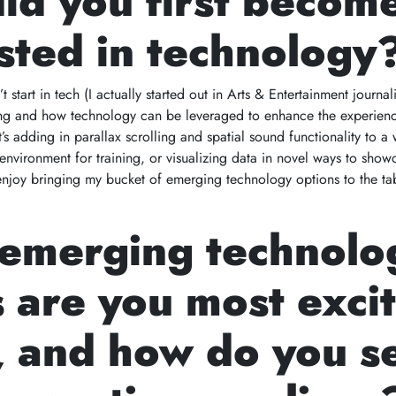
id you first becom
sted in technology
 start in tech (I actually started out in Arts & Entertainment journa
lling and how technology can be leveraged to enhance the experien
’s adding in parallax scrolling and spatial sound functionality to a
environment for training, or visualizing data in novel ways to show
enjoy bringing my bucket of emerging technology options to the ta
emerging technolo
 are you most exci
, and how do you s