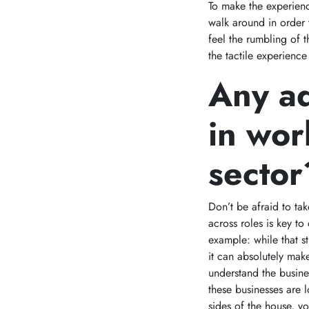
To make the experienc
walk around in order 
feel the rumbling of 
the tactile experience
Any ad
in wor
sector
Don’t be afraid to tak
across roles is key t
example: while that st
it can absolutely mak
understand the busine
these businesses are
sides of the house, y