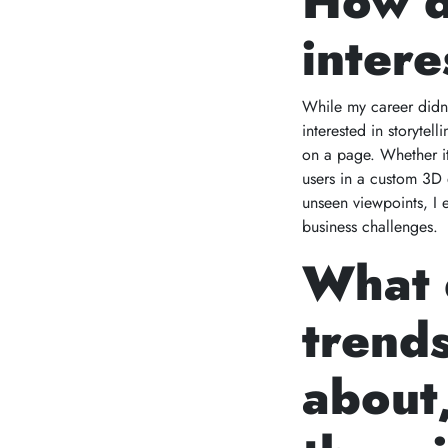
How d
intere
While my career didn’t
interested in storyte
on a page. Whether it
users in a custom 3D 
unseen viewpoints, I 
business challenges.
What 
trends
about