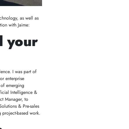
chnology, as well as
tion with Jaime:
d your
ence. I was part of
or enterprise
y of emerging
icial Intelligence &
ect Manager, to
Solutions & Pre-sales
g project-based work.