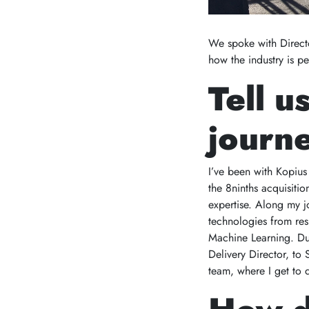
We spoke with Directo
how the industry is p
Tell u
journe
I’ve been with Kopius
the 8ninths acquisiti
expertise. Along my j
technologies from res
Machine Learning. Dur
Delivery Director, to
team, where I get to 