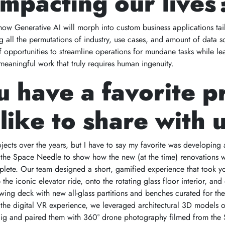
mpacting our lives
 how Generative AI will morph into custom business applications tai
g all the permutations of industry, use cases, and amount of data so
 of opportunities to streamline operations for mundane tasks while l
 meaningful work that truly requires human ingenuity.
 have a favorite p
like to share with 
jects over the years, but I have to say my favorite was developing 
r the Space Needle to show how the new (at the time) renovations
lete. Our team designed a short, gamified experience that took y
he iconic elevator ride, onto the rotating glass floor interior, and
wing deck with new all-glass partitions and benches curated for the 
 the digital VR experience, we leveraged architectural 3D models o
ig and paired them with 360° drone photography filmed from the S