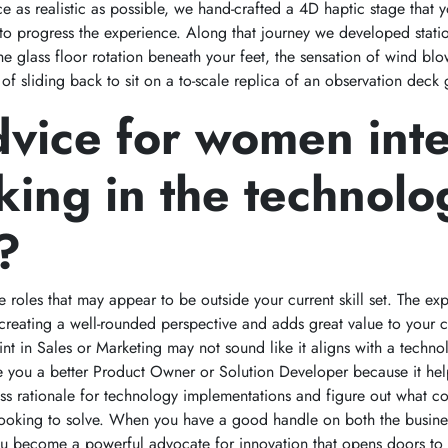
e as realistic as possible, we hand-crafted a 4D haptic stage that y
to progress the experience. Along that journey we developed stati
the glass floor rotation beneath your feet, the sensation of wind b
 of sliding back to sit on a to-scale replica of an observation deck
vice for women int
king in the technolo
?
e roles that may appear to be outside your current skill set. The e
o creating a well-rounded perspective and adds great value to your c
int in Sales or Marketing may not sound like it aligns with a techno
e you a better Product Owner or Solution Developer because it hel
ss rationale for technology implementations and figure out what 
 looking to solve. When you have a good handle on both the busin
ou become a powerful advocate for innovation that opens doors to 