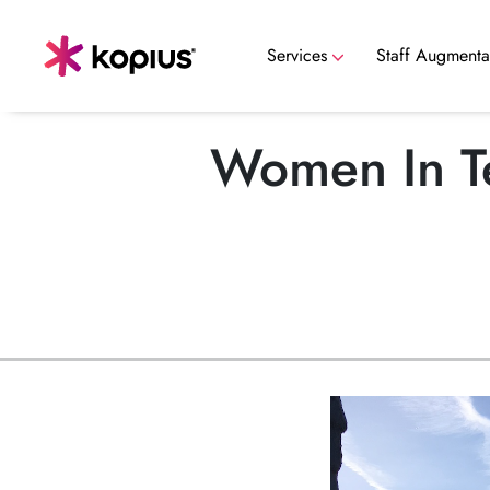
Services
Staff Augmenta
Data Security, Governance & Compli
Women In Te