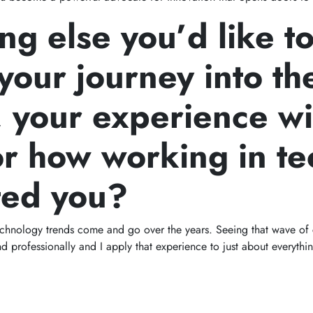
ng else you’d like t
your journey into th
, your experience wi
or how working in te
ted you?
technology trends come and go over the years. Seeing that wave o
d professionally and I apply that experience to just about everythin