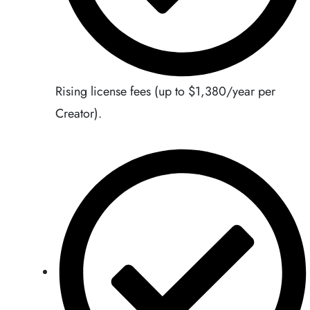
Rising license fees (up to $1,380/year per
Creator).