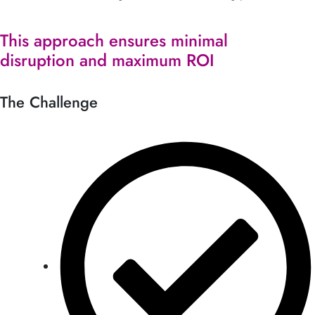
This approach ensures minimal
disruption and maximum ROI
The Challenge