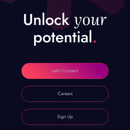
your
Unlock
potential
.
Let's Connect
Careers
Sign Up