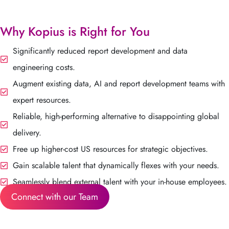
Why Kopius is Right for You
Significantly reduced report development and data
engineering costs.
Augment existing data, AI and report development teams with
expert resources.
Reliable, high-performing alternative to disappointing global
delivery.
Free up higher-cost US resources for strategic objectives.
Gain scalable talent that dynamically flexes with your needs.
Seamlessly blend external talent with your in-house employees.
Connect with our Team