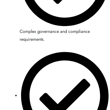
Complex governance and compliance
requirements.