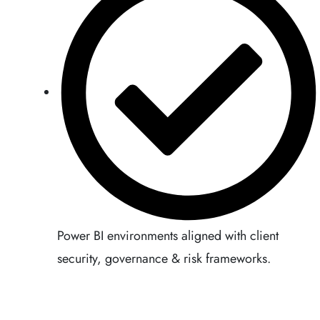
Power BI environments aligned with client
security, governance & risk frameworks.