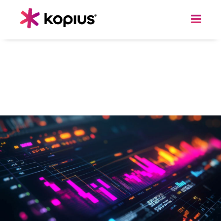
ACCELERATE YOUR BI STRATEGY
Seamlessly Migrate your
Reporting and Analytics
from Tableau to Power BI and Cut Costs
by up to 80%.