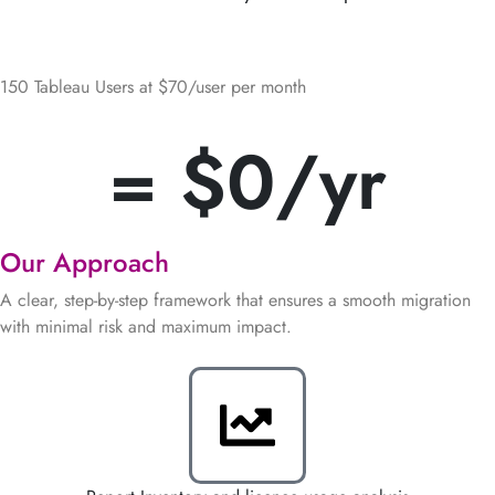
Cost Savings
150 Tableau Users at $70/user per month
= $
0
/yr
Our Approach
A clear, step-by-step framework that ensures a smooth migration
with minimal risk and maximum impact.