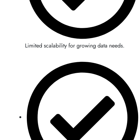
Limited scalability for growing data needs.