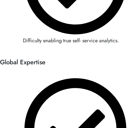
Difficulty enabling true self- service analytics.
Global Expertise