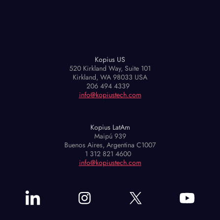
Kopius US
520 Kirkland Way, Suite 101
Kirkland, WA 98033 USA
206 494 4339
info@kopiustech.com
Kopius LatAm
Maipú 939
Buenos Aires, Argentina C1007
1 312 821 4600
info@kopiustech.com