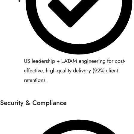
US leadership + LATAM engineering for cost-
effective, high-quality delivery (92% client
retention).
Security & Compliance