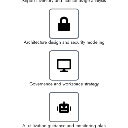
Report Inventory and licence usage analysis
Architecture design and security modeling
Governance and workspace strategy
AI utilization guidance and monitoring plan