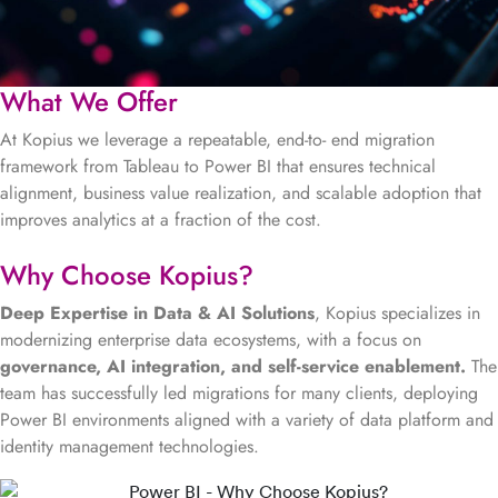
What We Offer
At Kopius we leverage a repeatable, end-to- end migration
framework from Tableau to Power BI that ensures technical
alignment, business value realization, and scalable adoption that
improves analytics at a fraction of the cost.
Why Choose Kopius?
Deep Expertise in Data & AI Solutions
, Kopius specializes in
modernizing enterprise data ecosystems, with a focus on
governance, AI integration, and self-service enablement.
The
team has successfully led migrations for many clients, deploying
Power BI environments aligned with a variety of data platform and
identity management technologies.