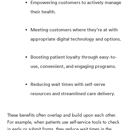
Empowering customers to actively manage
their health.
Meeting customers where they’re at with
appropriate digital technology and options.
Boosting patient loyalty through easy-to-
use, convenient, and engaging programs.
Reducing wait times with self-serve
resources and streamlined care delivery.
These benefits often overlap and build upon each other.
For example, when patients use self-service tools to check
in early or submit forms, they reduce wait times in the