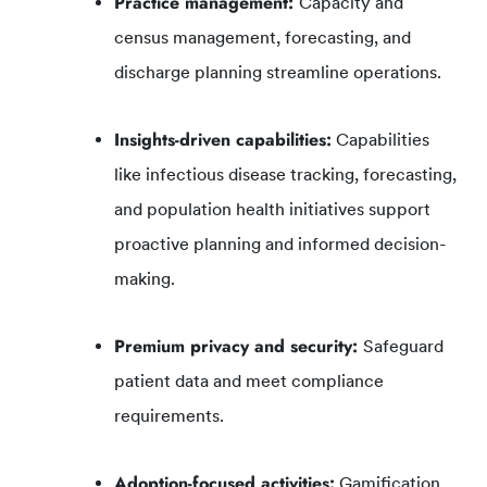
Practice management:
Capacity and
census management, forecasting, and
discharge planning streamline operations.
Insights-driven capabilities:
Capabilities
like infectious disease tracking, forecasting,
and population health initiatives support
proactive planning and informed decision-
making.
Premium privacy and security:
Safeguard
patient data and meet compliance
requirements.
Adoption-focused activities:
Gamification