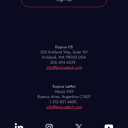
Kopius US
520 Kirkland Way, Suite 101
Kirkland, WA 98033 USA
206 494 4339
info@kopiustech.com
Kopius LatAm
Maipú 939
Buenos Aires, Argentina C1007
1 312 821 4600
info@kopiustech.com