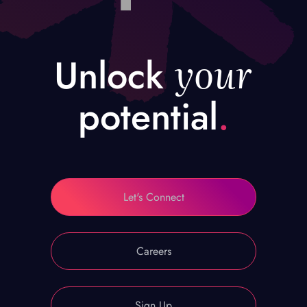
your
Unlock
potential
.
Let's Connect
Careers
Sign Up