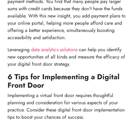
payment methods. You find that many people pay larger
sums with credit cards because they don’t have the funds
available. With this new insight, you add payment plans to
your online portal, helping more people afford care and
offering a better experience, simultaneously boosting
accessibility and satisfaction.
Leveraging
data analytics solutions
can help you identify
new opportunities of all kinds and measure the efficacy of
your digital front door strategy.
6 Tips for Implementing a Digital
Front Door
Implementing a virtual front door requires thoughtful
planning and consideration for various aspects of your
practice. Consider these digital front door implementation
tips to boost your chances of success.