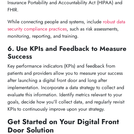
Insurance Portability and Accountability Act (HIPAA) and
FHIR.
While connecting people and systems, include
robust data
security compliance practices
, such as risk assessments,
monitoring, reporting, and training.
6. Use KPIs and Feedback to Measure
Success
Key performance indicators (KPIs) and feedback from
patients and providers allow you to measure your success
after launching a digital front door and long after
implementation. Incorporate a data strategy to collect and
evaluate this information. Identify metrics relevant to your
goals, decide how you’ll collect data, and regularly revisit
KPIs to continuously improve upon your strategy.
Get Started on Your Digital Front
Door Solution