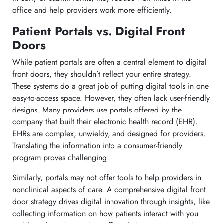
office and help providers work more efficiently.
Patient Portals vs. Digital Front
Doors
While patient portals are often a central element to digital
front doors, they shouldn’t reflect your entire strategy.
These systems do a great job of putting digital tools in one
easy-to-access space. However, they often lack user-friendly
designs. Many providers use portals offered by the
company that built their electronic health record (EHR).
EHRs are complex, unwieldy, and designed for providers.
Translating the information into a consumer-friendly
program proves challenging.
Similarly, portals may not offer tools to help providers in
nonclinical aspects of care. A comprehensive digital front
door strategy drives digital innovation through insights, like
collecting information on how patients interact with you