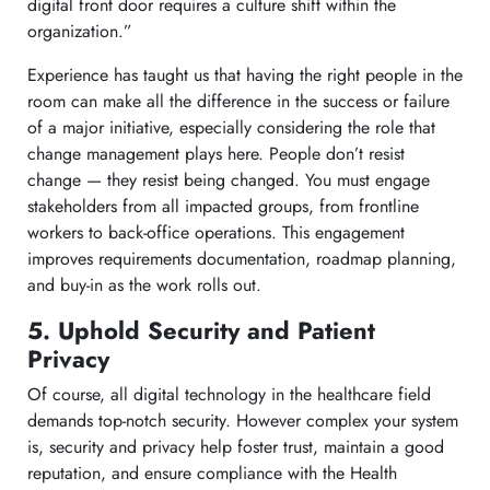
digital front door requires a culture shift within the
organization.”
Experience has taught us that having the right people in the
room can make all the difference in the success or failure
of a major initiative, especially considering the role that
change management plays here. People don’t resist
change — they resist being changed. You must engage
stakeholders from all impacted groups, from frontline
workers to back-office operations. This engagement
improves requirements documentation, roadmap planning,
and buy-in as the work rolls out.
5. Uphold Security and Patient
Privacy
Of course, all digital technology in the healthcare field
demands top-notch security. However complex your system
is, security and privacy help foster trust, maintain a good
reputation, and ensure compliance with the Health