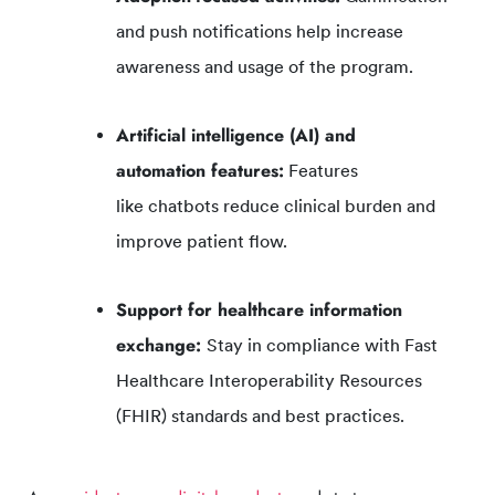
and push notifications help increase
awareness and usage of the program.
Artificial intelligence (AI) and
automation
features
:
Features
like chatbots reduce clinical burden and
improve patient flow.
Support for healthcare information
exchange:
Stay in compliance with Fast
Healthcare Interoperability Resources
(FHIR) standards and best practices.