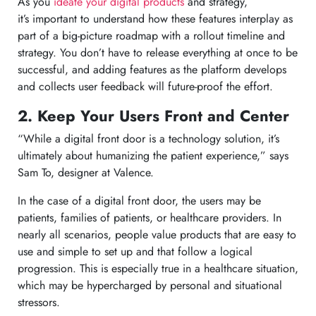
As you
ideate your digital products
and strategy,
it’s important to understand how these features interplay as
part of a big-picture roadmap with a rollout timeline and
strategy. You don’t have to release everything at once to be
successful, and adding features as the platform develops
and collects user feedback will future-proof the effort.
2. Keep Your Users Front and Center
“While a digital front door is a technology solution, it’s
ultimately about humanizing the patient experience,” says
Sam To, designer at Valence.
In the case of a digital front door, the users may be
patients, families of patients, or healthcare providers. In
nearly all scenarios, people value products that are easy to
use and simple to set up and that follow a logical
progression. This is especially true in a healthcare situation,
which may be hypercharged by personal and situational
stressors.