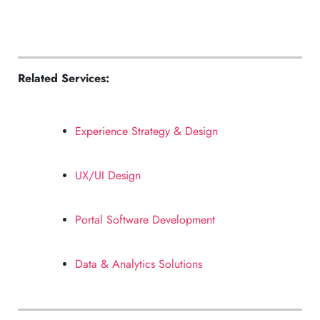
Related Services:
Experience Strategy & Design
UX/UI Design
Portal Software Development
Data & Analytics Solutions