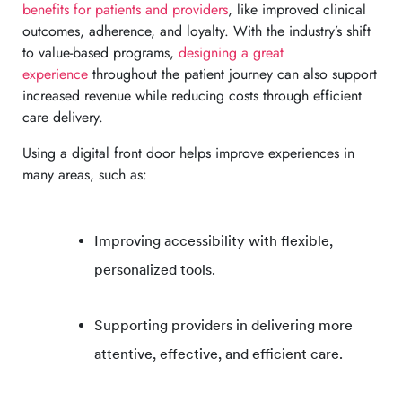
benefits for patients and providers
, like improved clinical
outcomes, adherence, and loyalty. With the industry’s shift
to value-based programs,
designing a great
experience
throughout the patient journey can also support
increased revenue while reducing costs through efficient
care delivery.
Using a digital front door helps improve experiences in
many areas, such as:
Improving accessibility with flexible,
personalized tools.
Supporting providers in delivering more
attentive, effective, and efficient care.