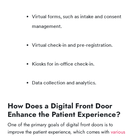
Virtual forms, such as intake and consent
management.
Virtual check-in and pre-registration.
Kiosks for in-office check-in.
Data collection and analytics.
How Does a Digital Front Door
Enhance the Patient Experience?
One of the primary goals of digital front doors is to
improve the patient experience, which comes with
various