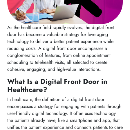
As the healthcare field rapidly evolves, the digital front
door has become a valuable strategy for leveraging
technology to deliver a better patient experience while
reducing costs. A digital front door encompasses a
conglomeration of features, from online appointment
scheduling to telehealth visits, all selected to create
cohesive, engaging, and high-value interactions.
What Is a Digital Front Door in
Healthcare?
In healthcare, the definition of a digital front door
encompasses a strategy for engaging with patients through
user-friendly digital technology. It often uses technology
the patients already have, like a smartphone and app, that
unifies the patient experience and connects patients to care