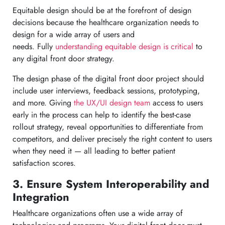
Equitable design should be at the forefront of design
decisions because the healthcare organization needs to
design for a wide array of users and
needs. Fully
understanding equitable design is critical
to
any digital front door strategy.
The design phase of the digital front door project should
include user interviews, feedback sessions, prototyping,
and more. Giving
the UX/UI design team
access to users
early in the process can help to identify the best-case
rollout strategy, reveal opportunities to differentiate from
competitors, and deliver precisely the right content to users
when they need it — all leading to better patient
satisfaction scores.
3. Ensure System Interoperability and
Integration
Healthcare organizations often use a wide array of