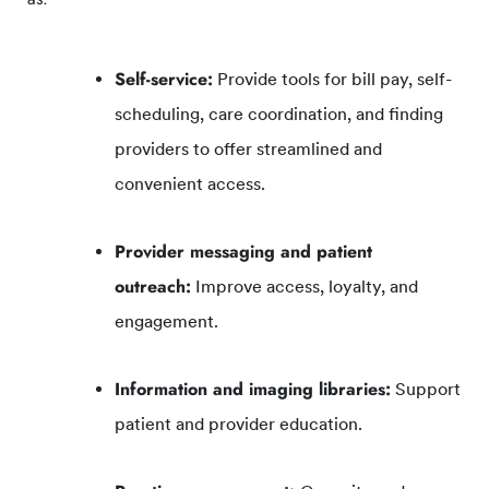
Self-service:
Provide tools for bill pay, self-
scheduling, care coordination, and finding
providers to offer streamlined and
convenient access.
Provider messaging and patient
outreach:
Improve access, loyalty, and
engagement.
Information and imaging libraries:
Support
patient and provider education.