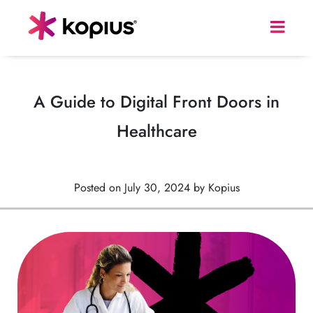
A Guide to Digital Front Doors in
Healthcare
Posted on July 30, 2024 by Kopius