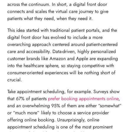
across the continuum. In short, a digital front door
connects and scales the virtual care journey to give
patients what they need, when they need it.
This idea started with traditional patient portals, and the
digital front door has evolved to include a more
overarching approach centered around patient-centered
care and accessibility. Data-driven, highly personalized
customer brands like Amazon and Apple are expanding
into the healthcare sphere, so staying competitive with
consumer-oriented experiences will be nothing short of
crucial.
Take appointment scheduling, for example. Surveys show
that 67% of patients
prefer booking appointments online
,
and an overwhelming 95% of them are either “somewhat”
or “much more” likely to choose a service provider
offering online booking. Unsurprisingly, online
appointment scheduling is one of the most prominent