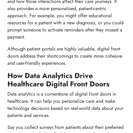
and how those interactions affect their care journeys. It
also provides a more personalized, patient-centric
approach. For example, you might offer educational
resources for a patient with a new diagnosis, or you could
prompt someone to activate reminders after they missed a
payment.
Although patient portals are highly valuable, digital front
doors address their shortcomings to create more cohesive
and user-friendly experiences.
How Data Analytics Drive
Healthcare Digital Front Doors
Data analytics is a cornerstone of digital front doors in
healthcare. It can help you personalize care and make
technology decisions based on real-world data about your
patients and services.
Say you collect surveys from patients about their preferred