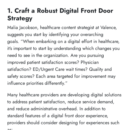
1. Craft a Robust Digital Front Door
Strategy
Malia Jacobson, healthcare content strategist at Valence,
suggests you start by identifying your overarching
goals. “When embarking on a digital effort in healthcare,
it’s important to start by understanding which changes you
need to see in the organization. Are you pursuing
improved patient satisfaction scores? Physician
satisfaction? ED/Urgent Care wait times? Quality and
safety scores? Each area targeted for improvement may
influence priorities differently.”
Many healthcare providers are developing digital solutions
to address patient satisfaction, reduce service demand,
and reduce administrative overhead. In addition to
standard features of a digital front door experience,
providers should consider designing for experiences such
as: