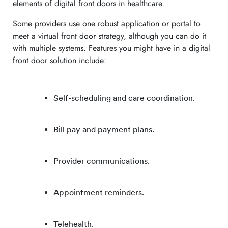
elements of digital front doors in healthcare.
Some providers use one robust application or portal to
meet a virtual front door strategy, although you can do it
with multiple systems. Features you might have in a digital
front door solution include:
Self-scheduling and care coordination.
Bill pay and payment plans.
Provider communications.
Appointment reminders.
Telehealth.