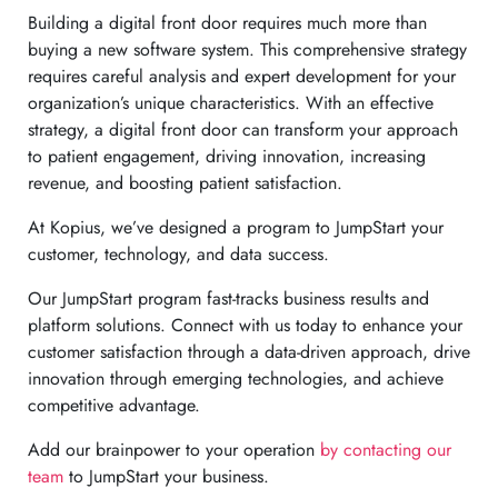
Building a digital front door requires much more than
buying a new software system. This comprehensive strategy
requires careful analysis and expert development for your
organization’s unique characteristics. With an effective
strategy, a digital front door can transform your approach
to patient engagement, driving innovation, increasing
revenue, and boosting patient satisfaction.
At Kopius, we’ve designed a program to JumpStart your
customer, technology, and data success.
Our JumpStart program fast-tracks business results and
platform solutions. Connect with us today to enhance your
customer satisfaction through a data-driven approach, drive
innovation through emerging technologies, and achieve
competitive advantage.
Add our brainpower to your operation
by contacting our
team
to JumpStart your business.