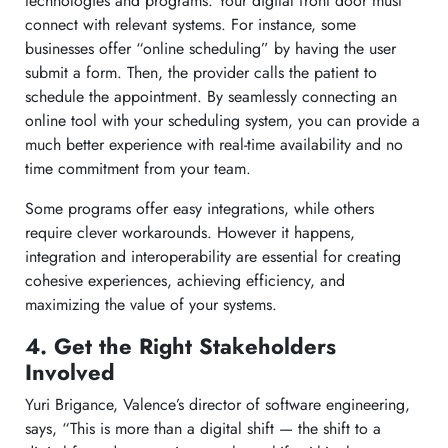
technologies and programs. Your digital front door must
connect with relevant systems. For instance, some
businesses offer “online scheduling” by having the user
submit a form. Then, the provider calls the patient to
schedule the appointment. By seamlessly connecting an
online tool with your scheduling system, you can provide a
much better experience with real-time availability and no
time commitment from your team.
Some programs offer easy integrations, while others
require clever workarounds. However it happens,
integration and interoperability are essential for creating
cohesive experiences, achieving efficiency, and
maximizing the value of your systems.
4. Get the Right Stakeholders
Involved
Yuri Brigance, Valence’s director of software engineering,
says, “This is more than a digital shift — the shift to a