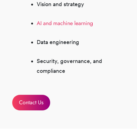
Vision and strategy
AI and machine learning
Data engineering
Security, governance, and
compliance
Contact Us