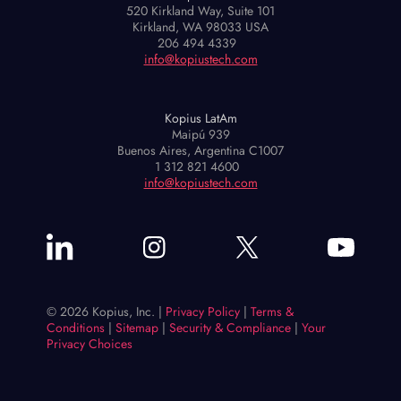
520 Kirkland Way, Suite 101
Kirkland, WA 98033 USA
206 494 4339
info@kopiustech.com
Kopius LatAm
Maipú 939
Buenos Aires, Argentina C1007
1 312 821 4600
info@kopiustech.com
© 2026 Kopius, Inc. |
Privacy Policy
|
Terms &
Conditions
|
Sitemap
|
Security & Compliance
|
Your
Privacy Choices