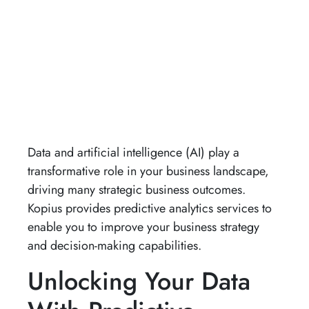
Data and artificial intelligence (AI) play a
transformative role in your business landscape,
driving many strategic business outcomes.
Kopius provides predictive analytics services to
enable you to improve your business strategy
and decision-making capabilities.
Unlocking Your Data