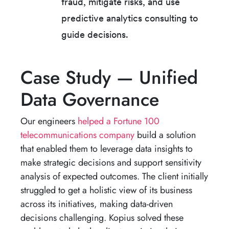
fraud, mitigate risks, and use
predictive analytics consulting to
guide decisions.
Case Study — Unified
Data Governance
Our engineers
helped a Fortune 100
telecommunications company
build a solution
that enabled them to leverage data insights to
make strategic decisions and support sensitivity
analysis of expected outcomes. The client initially
struggled to get a holistic view of its business
across its initiatives, making data-driven
decisions challenging. Kopius solved these