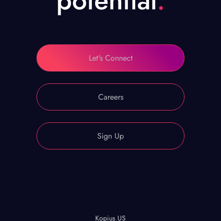
potential
.
Let's Connect
Careers
Sign Up
Kopius US