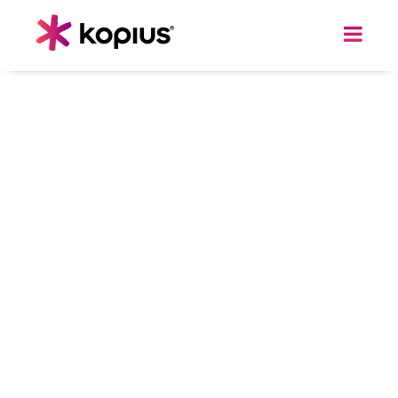
DATA & AI
Predictive Analytics Solutions