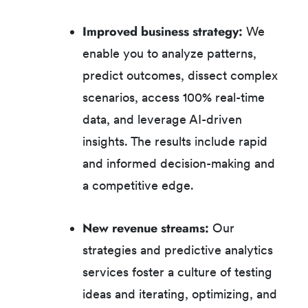
Improved business strategy:
We
enable you to analyze patterns,
predict outcomes, dissect complex
scenarios, access 100% real-time
data, and leverage AI-driven
insights. The results include rapid
and informed decision-making and
a competitive edge.
New revenue streams:
Our
strategies and predictive analytics
services foster a culture of testing
ideas and iterating, optimizing, and