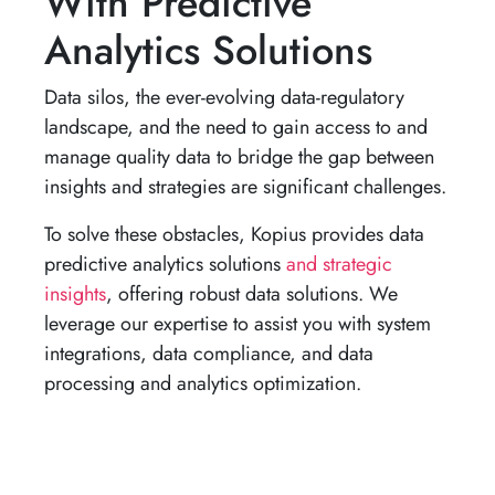
With Predictive
Analytics Solutions
Data silos, the ever-evolving data-regulatory
landscape, and the need to gain access to and
manage quality data to bridge the gap between
insights and strategies are significant challenges.
To solve these obstacles, Kopius provides data
predictive analytics solutions
and strategic
insights
, offering robust data solutions. We
leverage our expertise to assist you with system
integrations, data compliance, and data
processing and analytics optimization.