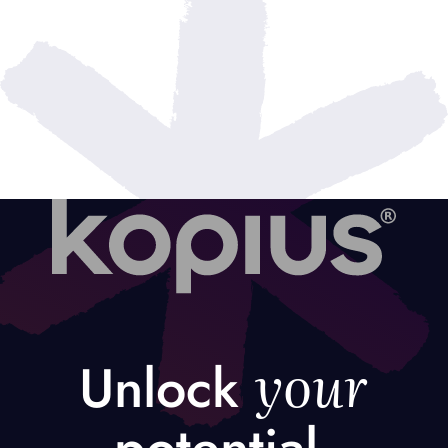
your
Unlock