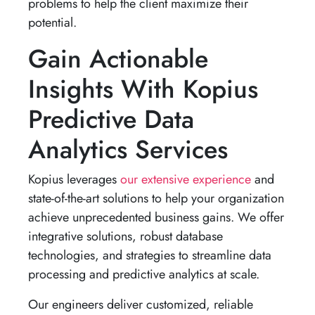
problems to help the client maximize their
potential.
Gain Actionable
Insights With Kopius
Predictive Data
Analytics Services
Kopius leverages
our extensive experience
and
state-of-the-art solutions to help your organization
achieve unprecedented business gains. We offer
integrative solutions, robust database
technologies, and strategies to streamline data
processing and predictive analytics at scale.
Our engineers deliver customized, reliable