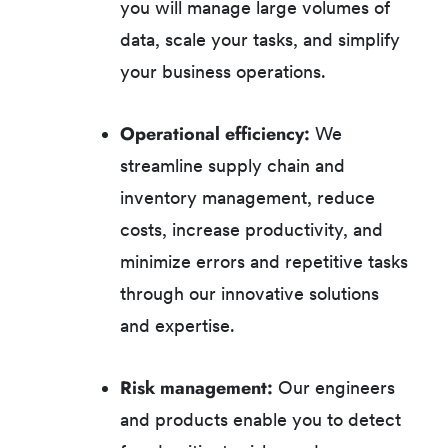
you will manage large volumes of
data, scale your tasks, and simplify
your business operations.
Operational efficiency:
We
streamline supply chain and
inventory management, reduce
costs, increase productivity, and
minimize errors and repetitive tasks
through our innovative solutions
and expertise.
Risk management:
Our engineers
and products enable you to detect