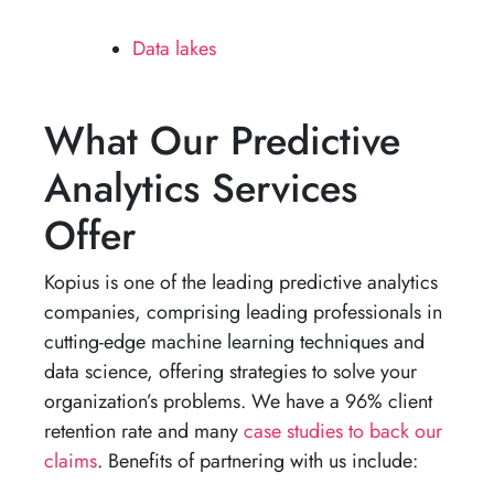
Data lakes
What Our Predictive
Analytics Services
Offer
Kopius is one of the leading predictive analytics
companies, comprising leading professionals in
cutting-edge machine learning techniques and
data science, offering strategies to solve your
organization’s problems. We have a 96% client
retention rate and many
case studies to back our
claims
. Benefits of partnering with us include: