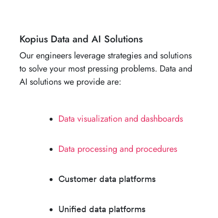
Kopius Data and AI Solutions
Our engineers leverage strategies and solutions
to solve your most pressing problems. Data and
AI solutions we provide are:
Data visualization and dashboards​
Data processing and procedure​s
Customer data platform​s
Unified data platform​s