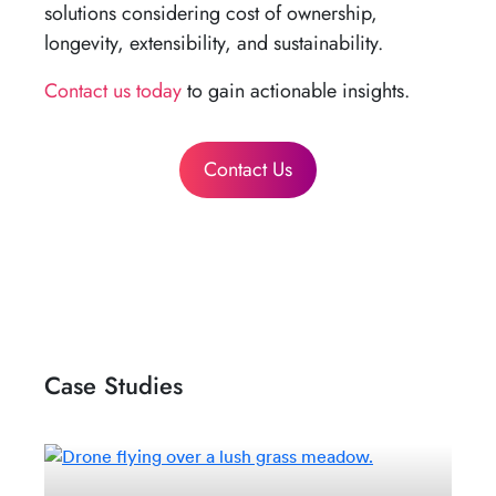
solutions considering cost of ownership,
longevity, extensibility, and sustainability.
Contact us today
to gain actionable insights.
Contact Us
Case Studies