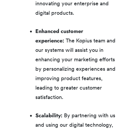
innovating your enterprise and
digital products.
Enhanced customer
experience:
The Kopius team and
our systems will assist you in
enhancing your marketing efforts
by personalizing experiences and
improving product features,
leading to greater customer
satisfaction.
Scalability:
By partnering with us
and using our digital technology,