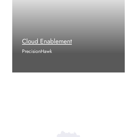
Cloud Enablement
PrecisionHawk