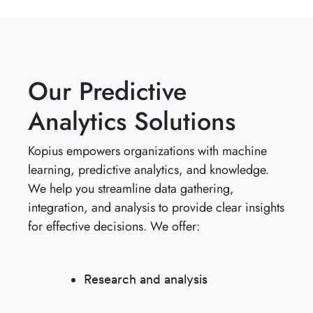
Our Predictive
Analytics Solutions
Kopius empowers organizations with machine
learning, predictive analytics, and knowledge.
We help you streamline data gathering,
integration, and analysis to provide clear insights
for effective decisions. We offer:
Research and analysis