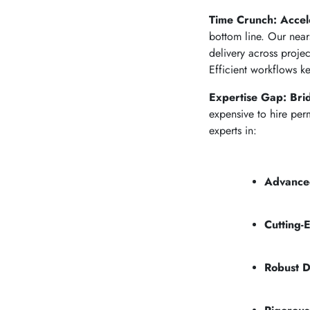
Time Crunch: Accele
bottom line. Our near
delivery across proje
Efficient workflows ke
Expertise Gap: Bri
expensive to hire per
experts in:
Advance
Cutting-
Robust D