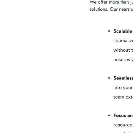
We offer more than ju
solutions. Our nearsho
Scalable
specializ
without 
ensures y
Seamless
into your
team ext
Focus on
resources