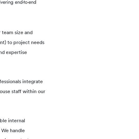
ivering end-to-end
 team size and
nt) to project needs
nd expertise
essionals integrate
ouse staff within our
ble internal
p. We handle