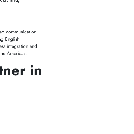
ckly and,
ed communication
ng English
ess integration and
 the Americas.
tner in