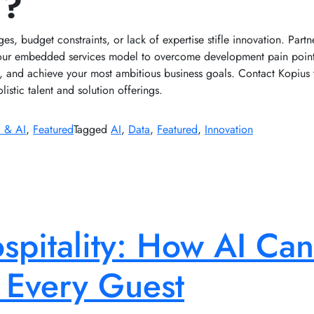
I?
ages, budget constraints, or lack of expertise stifle innovation. Part
our embedded services model to overcome development pain points
es, and achieve your most ambitious business goals. Contact Kopius 
listic talent and solution offerings.
 & AI
,
Featured
Tagged
AI
,
Data
,
Featured
,
Innovation
pitality: How AI Can
 Every Guest