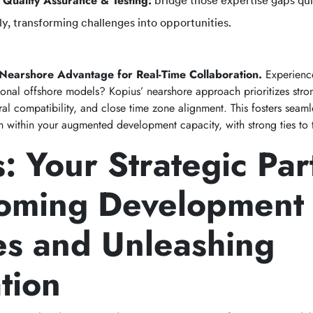
 Quality Assurance & Testing:
bridge those expertise gaps qui
ly, transforming challenges into opportunities.
 Nearshore Advantage for Real-Time Collaboration.
Experienc
tional offshore models? Kopius’ nearshore approach prioritizes stro
al compatibility, and close time zone alignment. This fosters seaml
on within your augmented development capacity, with strong ties to
: Your Strategic Par
oming Development
es and Unleashing
tion