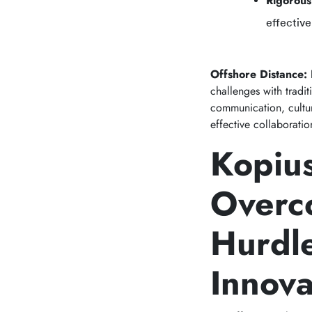
Rigorous
effective
Offshore Distance:
challenges with tradi
communication, cultur
effective collaborati
Kopius
Overc
Hurdl
Innova