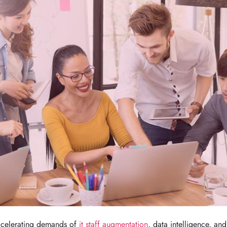
accelerating demands of
it staff augmentation
, data intelligence, and