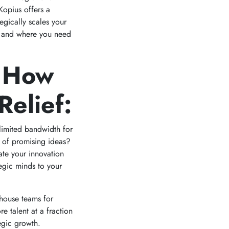
Kopius offers a
egically scales your
en and where you need
s How
Relief:
 limited bandwidth for
h of promising ideas?
ate your innovation
tegic minds to your
-house teams for
e talent at a fraction
tegic growth.