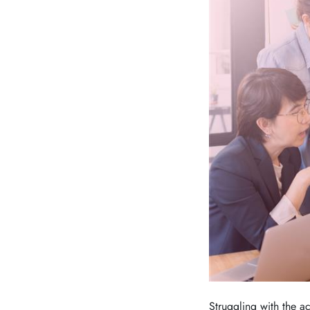
Struggling with the 