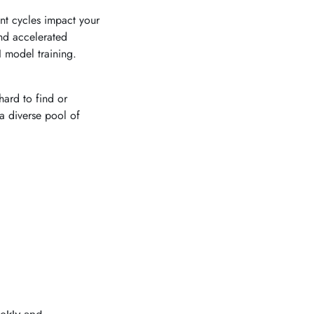
t cycles impact your
nd accelerated
 model training.
hard to find or
a diverse pool of