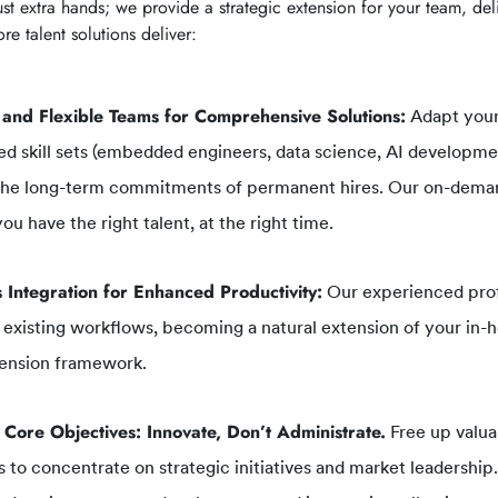
st extra hands; we provide a strategic extension for your team, del
re talent solutions deliver:
 and Flexible Teams for Comprehensive Solutions:
Adapt your
ed skill sets (embedded engineers, data science, AI developme
the long-term commitments of permanent hires. Our on-dema
ou have the right talent, at the right time.
 Integration for Enhanced Productivity:
Our experienced prof
 existing workflows, becoming a natural extension of your in-h
ension framework.
 Core Objectives: Innovate, Don’t Administrate.
Free up valua
 to concentrate on strategic initiatives and market leadershi