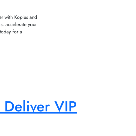
ner with Kopius and
, accelerate your
today for a
 Deliver VIP