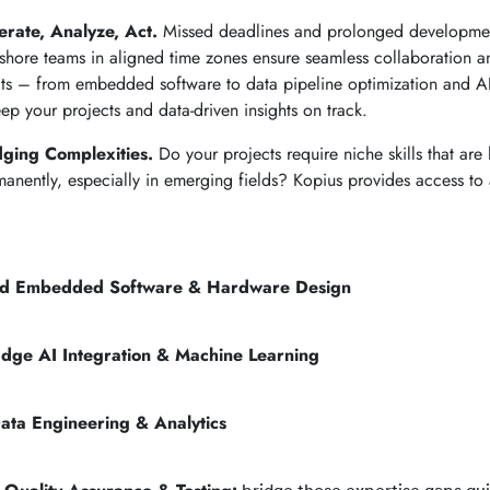
rate, Analyze, Act.
Missed deadlines and prolonged developmen
shore teams in aligned time zones ensure seamless collaboration a
cts – from embedded software to data pipeline optimization and AI
ep your projects and data-driven insights on track.
dging Complexities.
Do your projects require niche skills that are 
manently, especially in emerging fields? Kopius provides access to 
d Embedded Software & Hardware Design
Edge AI Integration & Machine Learning
ata Engineering & Analytics