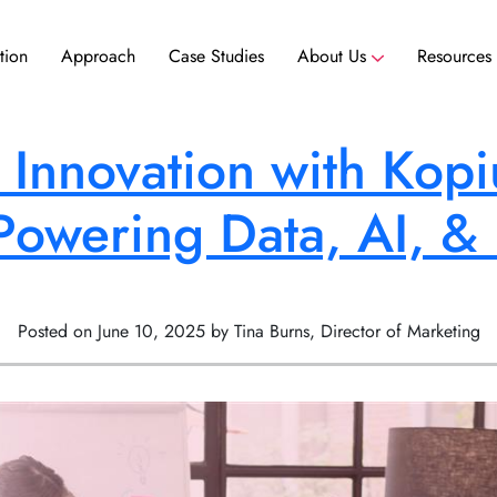
tion
Approach
Case Studies
About Us
Resources
ance
Scale your team without hiring delays. Access experienced nearshore talent ready to contribute to your team today.
Scale your team without hiring delays. Access experienced nearshore talent ready to contribute to your team today.
 Innovation with Kopi
Powering Data, AI, &
Posted on June 10, 2025 by Tina Burns, Director of Marketing