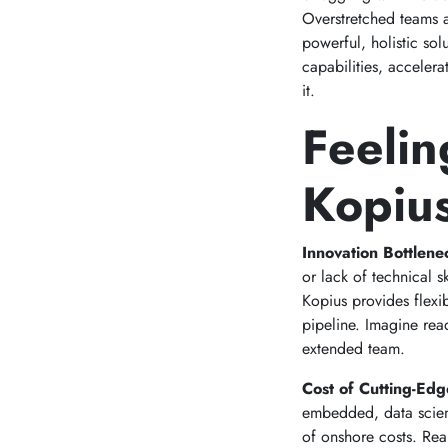
Overstretched teams a
powerful, holistic so
capabilities, acceler
it.
Feelin
Kopius
Innovation Bottlen
or lack of technical 
Kopius provides flexi
pipeline. Imagine read
extended team.
Cost of Cutting-Edg
embedded, data scienc
of onshore costs. Real