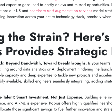
nd expertise gaps lead to costly delays and missed opportunities. 
lution: our US and
nearshore staff augmentation services
model strat
ating innovation across your entire technology stack, precisely wh
g the Strain? Here’
 Provides Strategic 
eck: Beyond Bandwidth, Toward Breakthroughs.
Is your team’s
skilling around data analytics or AI deployment hindering the launc
ble capacity and deep expertise to tackle new projects and acceler
ily available, skilled engineers seamlessly integrating, adding stra
e Talent: Smart Investment, Not Just Expense.
Building elite in
e, and AI/ML is expensive. Kopius offers highly qualified nearshor
locate those significant savings to fuel further innovation and stra