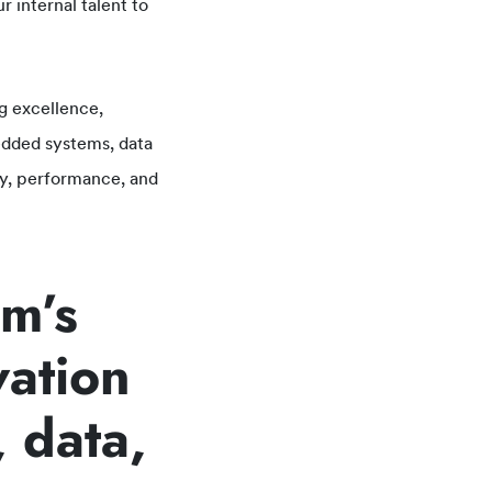
 internal talent to
g excellence,
dded systems, data
ity, performance, and
am’s
vation
 data,