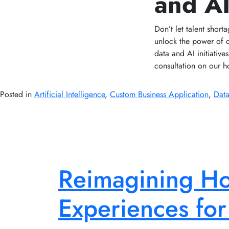
and A
Don’t let talent short
unlock the power of 
data and AI initiativ
consultation on our ho
Posted in
Artificial Intelligence
,
Custom Business Application
,
Data
Reimagining Hos
Experiences for