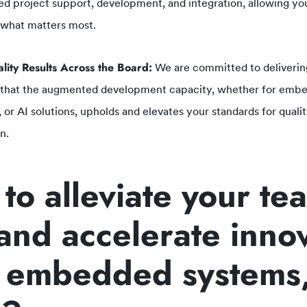
ed project support, development, and integration, allowing your
 what matters most.
lity Results Across the Board:
We are committed to deliverin
 that the augmented development capacity, whether for embe
, or AI solutions, upholds and elevates your standards for qual
n.
to alleviate your te
 and accelerate inno
 embedded systems,