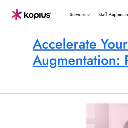
Services
Staff Augmenta
Data Security, Governance & Compli
Accelerate Your
Augmentation: 