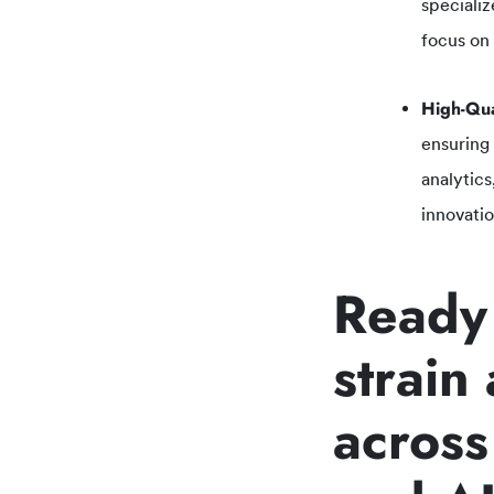
specializ
focus on
High-Qua
ensuring
analytics
innovatio
Ready 
strain
across