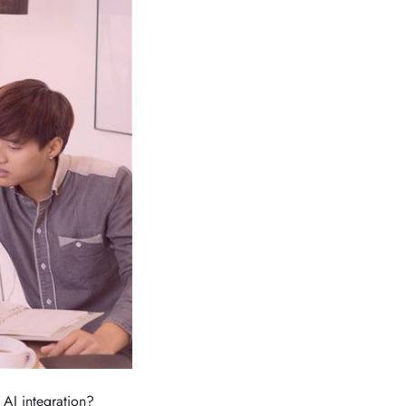
 AI integration?