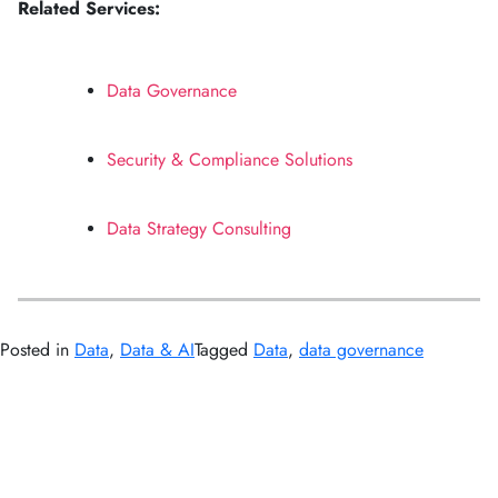
Related Services:
Data Governance
Security & Compliance Solutions
Data Strategy Consulting
Posted in
Data
,
Data & AI
Tagged
Data
,
data governance