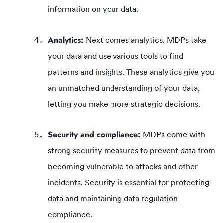
information on your data.
Analytics:
Next comes analytics. MDPs take
your data and use various tools to find
patterns and insights. These analytics give you
an unmatched understanding of your data,
letting you make more strategic decisions.
Security and compliance:
MDPs come with
strong security measures to prevent data from
becoming vulnerable to attacks and other
incidents. Security is essential for protecting
data and maintaining data regulation
compliance.