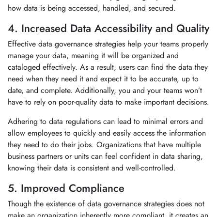
how data is being accessed, handled, and secured.
4. Increased Data Accessibility and Quality
Effective data governance strategies help your teams properly
manage your data, meaning it will be organized and
cataloged effectively. As a result, users can find the data they
need when they need it and expect it to be accurate, up to
date, and complete. Additionally, you and your teams won’t
have to rely on poor-quality data to make important decisions.
Adhering to data regulations can lead to minimal errors and
allow employees to quickly and easily access the information
they need to do their jobs. Organizations that have multiple
business partners or units can feel confident in data sharing,
knowing their data is consistent and well-controlled.
5. Improved Compliance
Though the existence of data governance strategies does not
make an organization inherently more compliant, it creates an