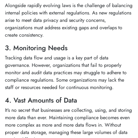
Alongside rapidly evolving laws is the challenge of balancing
internal policies with external regulations. As new regulations
arise to meet data privacy and security concerns,
organizations must address existing gaps and overlaps to
create consistency.
3. Monitoring Needs
Tracking data flow and usage is a key part of data
governance. However, organizations that fail to properly
monitor and audit data practices may struggle to adhere to
compliance regulations. Some organizations may lack the
staff or resources needed for continuous monitoring.
4. Vast Amounts of Data
It’s no secret that businesses are collecting, using, and storing
more data than ever. Maintaining compliance becomes even
more complex as more and more data flows in. Without
proper data storage, managing these large volumes of data