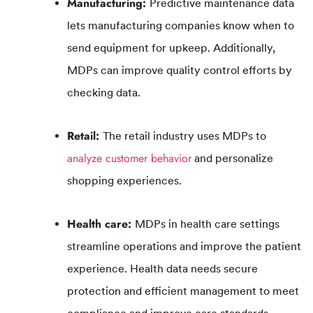
Manufacturing:
Predictive maintenance data
lets manufacturing companies know when to
send equipment for upkeep. Additionally,
MDPs can improve quality control efforts by
checking data.
Retail:
The retail industry uses MDPs to
analyze customer behavior
and personalize
shopping experiences.
Health care:
MDPs in health care settings
streamline operations and improve the patient
experience. Health data needs secure
protection and efficient management to meet