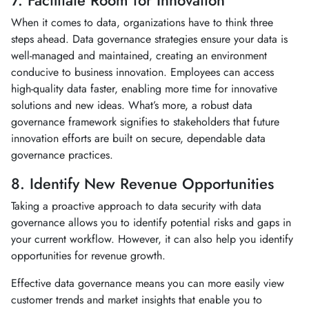
7. Facilitate Room for Innovation
When it comes to data, organizations have to think three
steps ahead. Data governance strategies ensure your data is
well-managed and maintained, creating an environment
conducive to business innovation. Employees can access
high-quality data faster, enabling more time for innovative
solutions and new ideas. What’s more, a robust data
governance framework signifies to stakeholders that future
innovation efforts are built on secure, dependable data
governance practices.
8. Identify New Revenue Opportunities
Taking a proactive approach to data security with data
governance allows you to identify potential risks and gaps in
your current workflow. However, it can also help you identify
opportunities for revenue growth.
Effective data governance means you can more easily view
customer trends and market insights that enable you to