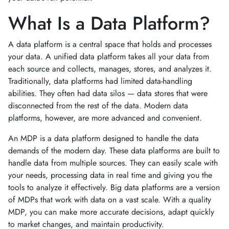
What Is a Data Platform?
A data platform is a central space that holds and processes
your data. A unified data platform takes all your data from
each source and collects, manages, stores, and analyzes it.
Traditionally, data platforms had limited data-handling
abilities. They often had data silos — data stores that were
disconnected from the rest of the data. Modern data
platforms, however, are more advanced and convenient.
An MDP is a data platform designed to handle the data
demands of the modern day. These data platforms are built to
handle data from multiple sources. They can easily scale with
your needs, processing data in real time and giving you the
tools to analyze it effectively. Big data platforms are a version
of MDPs that work with data on a vast scale. With a quality
MDP, you can make more accurate decisions, adapt quickly
to market changes, and maintain productivity.