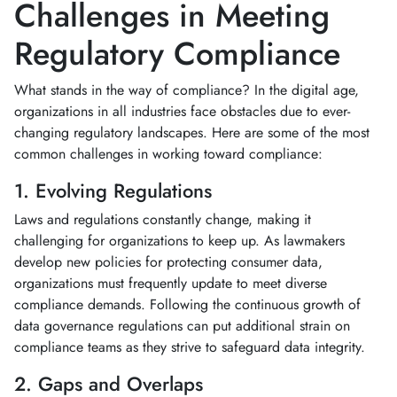
Challenges in Meeting
Regulatory Compliance
What stands in the way of compliance? In the digital age,
organizations in all industries face obstacles due to ever-
changing regulatory landscapes. Here are some of the most
common challenges in working toward compliance:
1. Evolving Regulations
Laws and regulations constantly change, making it
challenging for organizations to keep up. As lawmakers
develop new policies for protecting consumer data,
organizations must frequently update to meet diverse
compliance demands. Following the continuous growth of
data governance regulations can put additional strain on
compliance teams as they strive to safeguard data integrity.
2. Gaps and Overlaps