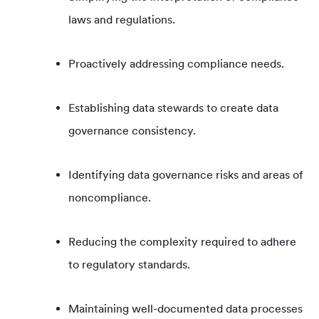
laws and regulations.
Proactively addressing compliance needs.
Establishing data stewards to create data
governance consistency.
Identifying data governance risks and areas of
noncompliance.
Reducing the complexity required to adhere
to regulatory standards.
Maintaining well-documented data processes