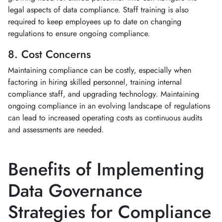
legal aspects of data compliance. Staff training is also
required to keep employees up to date on changing
regulations to ensure ongoing compliance.
8. Cost Concerns
Maintaining compliance can be costly, especially when
factoring in hiring skilled personnel, training internal
compliance staff, and upgrading technology. Maintaining
ongoing compliance in an evolving landscape of regulations
can lead to increased operating costs as continuous audits
and assessments are needed.
Benefits of Implementing
Data Governance
Strategies for Compliance