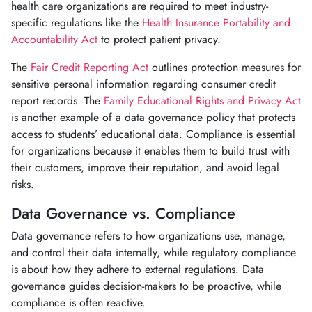
health care organizations are required to meet industry-
specific regulations like the
Health Insurance Portability and
Accountability Act
to protect patient privacy.
The
Fair Credit Reporting Act
outlines protection measures for
sensitive personal information regarding consumer credit
report records. The
Family Educational Rights and Privacy Act
is another example of a data governance policy that protects
access to students’ educational data. Compliance is essential
for organizations because it enables them to build trust with
their customers, improve their reputation, and avoid legal
risks.
Data Governance vs. Compliance
Data governance refers to how organizations use, manage,
and control their data internally, while regulatory compliance
is about how they adhere to external regulations. Data
governance guides decision-makers to be proactive, while
compliance is often reactive.