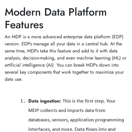
Modern Data Platform
Features
An MDP is a more advanced enterprise data platform (EDP)
version. EDPs manage all your data in a central hub. At the
same time, MDPs take this feature and add to it with data
analysis, decision-making, and even machine learning (ML) or
artificial intelligence (AI). You can break MDPs down into
several key components that work together to maximize your
data use:
Data ingestion:
This is the first step. Your
MDP collects and imports data from
databases, sensors, application programming
interfaces, and more. Data flows into and