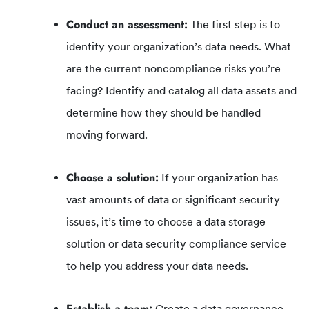
Conduct an assessment:
The first step is to
identify your organization’s data needs. What
are the current noncompliance risks you’re
facing? Identify and catalog all data assets and
determine how they should be handled
moving forward.
Choose a solution:
If your organization has
vast amounts of data or significant security
issues, it’s time to choose a data storage
solution or data security compliance service
to help you address your data needs.
Establish a team:
Create a data governance