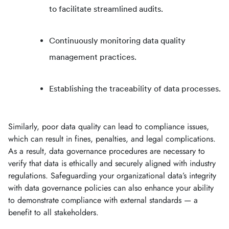
to facilitate streamlined audits.
Continuously monitoring data quality
management practices.
Establishing the traceability of data processes.
Similarly, poor data quality can lead to compliance issues,
which can result in fines, penalties, and legal complications.
As a result, data governance procedures are necessary to
verify that data is ethically and securely aligned with industry
regulations. Safeguarding your organizational data’s integrity
with data governance policies can also enhance your ability
to demonstrate compliance with external standards — a
benefit to all stakeholders.