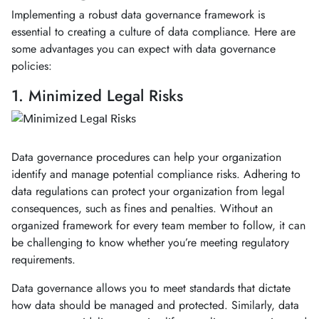
Implementing a robust data governance framework is
essential to creating a culture of data compliance. Here are
some advantages you can expect with data governance
policies:
1. Minimized Legal Risks
Data governance procedures can help your organization
identify and manage potential compliance risks. Adhering to
data regulations can protect your organization from legal
consequences, such as fines and penalties. Without an
organized framework for every team member to follow, it can
be challenging to know whether you’re meeting regulatory
requirements.
Data governance allows you to meet standards that dictate
how data should be managed and protected. Similarly, data