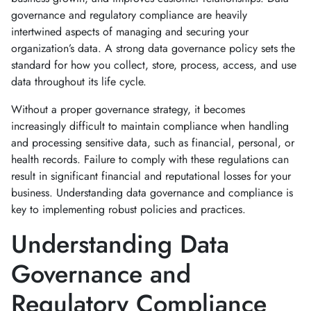
governance and regulatory compliance are heavily
intertwined aspects of managing and securing your
organization’s data. A strong data governance policy sets the
standard for how you collect, store, process, access, and use
data throughout its life cycle.
Without a proper governance strategy, it becomes
increasingly difficult to maintain compliance when handling
and processing sensitive data, such as financial, personal, or
health records. Failure to comply with these regulations can
result in significant financial and reputational losses for your
business. Understanding data governance and compliance is
key to implementing robust policies and practices.
Understanding Data
Governance and
Regulatory Compliance