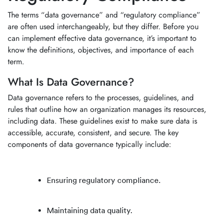
The terms “data governance” and “regulatory compliance”
are often used interchangeably, but they differ. Before you
can implement effective data governance, it’s important to
know the definitions, objectives, and importance of each
term.
What Is Data Governance?
Data governance refers to the processes, guidelines, and
rules that outline how an organization manages its resources,
including data. These guidelines exist to make sure data is
accessible, accurate, consistent, and secure. The key
components of data governance typically include:
Ensuring regulatory compliance.
Maintaining data quality.