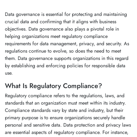
Data governance is essential for protecting and maintaining
crucial data and confirming that it aligns with business
objectives. Data governance also plays a pivotal role in
helping organizations meet regulatory compliance
requirements for data management, privacy, and security. As
regulations continue to evolve, so does the need to meet
them. Data governance supports organizations in this regard
by establishing and enforcing policies for responsible data
use.
What Is Regulatory Compliance?
Regulatory compliance refers to the regulations, laws, and
standards that an organization must meet within its industry.
Compliance standards vary by state and industry, but their
primary purpose is to ensure organizations securely handle
personal and sensitive data. Data protection and privacy laws
are essential aspects of regulatory compliance. For instance,