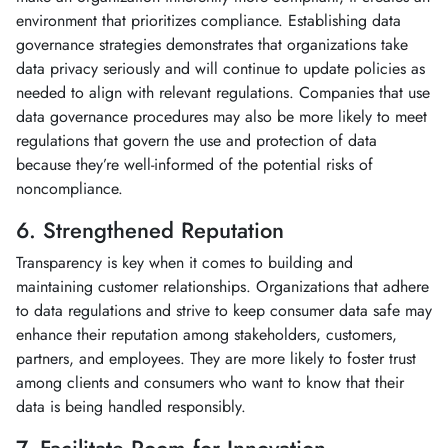
environment that prioritizes compliance. Establishing data
governance strategies demonstrates that organizations take
data privacy seriously and will continue to update policies as
needed to align with relevant regulations. Companies that use
data governance procedures may also be more likely to meet
regulations that govern the use and protection of data
because they’re well-informed of the potential risks of
noncompliance.
6. Strengthened Reputation
Transparency is key when it comes to building and
maintaining customer relationships. Organizations that adhere
to data regulations and strive to keep consumer data safe may
enhance their reputation among stakeholders, customers,
partners, and employees. They are more likely to foster trust
among clients and consumers who want to know that their
data is being handled responsibly.