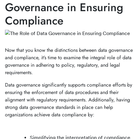
Governance in Ensuring
Compliance
Now that you know the distinctions between data governance
and compliance, it’s time to examine the integral role of data
governance in adhering to policy, regulatory, and legal
requirements.
Data governance significantly supports compliance efforts by
ensuring the enforcement of data procedures and their
alignment with regulatory requirements. Additionally, having
strong data governance standards in place can help
organizations achieve data compliance by:
Simplifying the interpretation of compliance