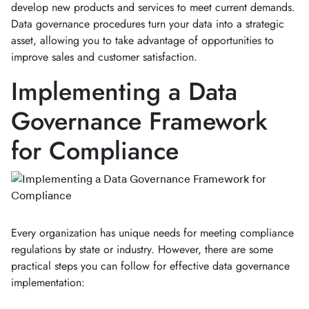
develop new products and services to meet current demands.
Data governance procedures turn your data into a strategic
asset, allowing you to take advantage of opportunities to
improve sales and customer satisfaction.
Implementing a Data
Governance Framework
for Compliance
Every organization has unique needs for meeting compliance
regulations by state or industry. However, there are some
practical steps you can follow for effective data governance
implementation: