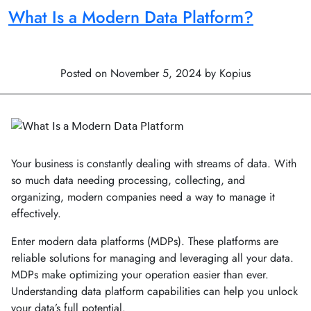
What Is a Modern Data Platform?
Posted on November 5, 2024 by Kopius
Your business is constantly dealing with streams of data. With
so much data needing processing, collecting, and
organizing, modern companies need a way to manage it
effectively.
Enter modern data platforms (MDPs). These platforms are
reliable solutions for managing and leveraging all your data.
MDPs make optimizing your operation easier than ever.
Understanding data platform capabilities can help you unlock
your data’s full potential.