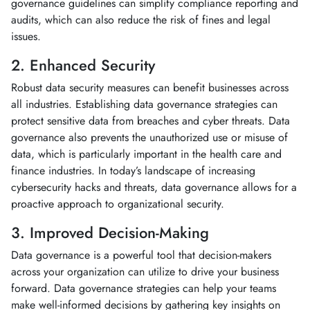
governance guidelines can simplify compliance reporting and
audits, which can also reduce the risk of fines and legal
issues.
2. Enhanced Security
Robust data security measures can benefit businesses across
all industries. Establishing data governance strategies can
protect sensitive data from breaches and cyber threats. Data
governance also prevents the unauthorized use or misuse of
data, which is particularly important in the health care and
finance industries. In today’s landscape of increasing
cybersecurity hacks and threats, data governance allows for a
proactive approach to organizational security.
3. Improved Decision-Making
Data governance is a powerful tool that decision-makers
across your organization can utilize to drive your business
forward. Data governance strategies can help your teams
make well-informed decisions by gathering key insights on