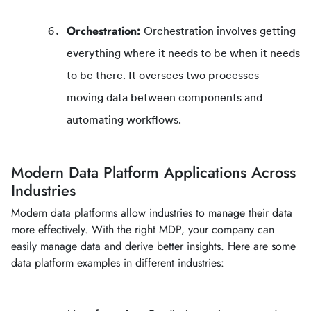
Orchestration:
Orchestration involves getting
everything where it needs to be when it needs
to be there. It oversees two processes —
moving data between components and
automating workflows.
Modern Data Platform Applications Across
Industries
Modern data platforms allow industries to manage their data
more effectively. With the right MDP, your company can
easily manage data and derive better insights. Here are some
data platform examples in different industries: