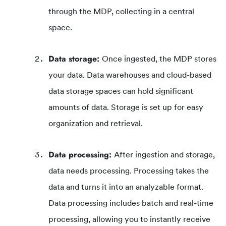
through the MDP, collecting in a central
space.
Data storage:
Once ingested, the MDP stores
your data. Data warehouses and cloud-based
data storage spaces can hold significant
amounts of data. Storage is set up for easy
organization and retrieval.
Data processing:
After ingestion and storage,
data needs processing. Processing takes the
data and turns it into an analyzable format.
Data processing includes batch and real-time
processing, allowing you to instantly receive