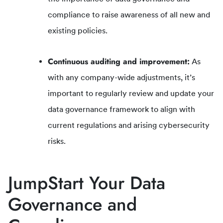
compliance to raise awareness of all new and
existing policies.
Continuous auditing and improvement:
As
with any company-wide adjustments, it’s
important to regularly review and update your
data governance framework to align with
current regulations and arising cybersecurity
risks.
JumpStart Your Data
Governance and