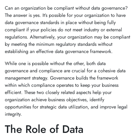
Can an organization be compliant without data governance?
The answer is yes. It’s possible for your organization to have
data governance standards in place without being fully
compliant if your policies do not meet industry or external
regulations. Alternatively, your organization may be compliant
by meeting the minimum regulatory standards without
establishing an effective data governance framework.
While one is possible without the other, both data
governance and compliance are crucial for a cohesive data
management strategy. Governance builds the framework
within which compliance operates to keep your business
efficient. These two closely related aspects help your
organization achieve business objectives, identify
opportunities for strategic data utilization, and improve legal
integrity.
The Role of Data