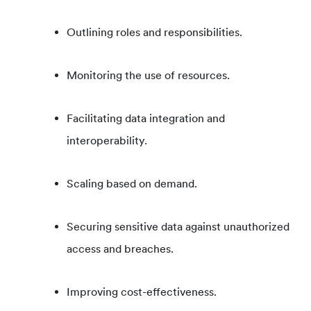
Outlining roles and responsibilities.
Monitoring the use of resources.
Facilitating data integration and
interoperability.
Scaling based on demand.
Securing sensitive data against unauthorized
access and breaches.
Improving cost-effectiveness.