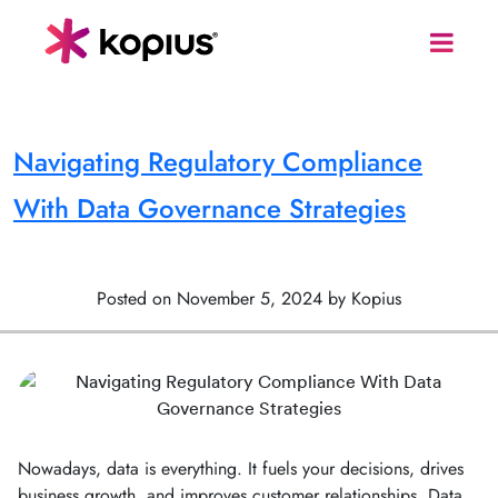
Navigating Regulatory Compliance
With Data Governance Strategies
Posted on November 5, 2024 by Kopius
Nowadays, data is everything. It fuels your decisions, drives
business growth, and improves customer relationships. Data