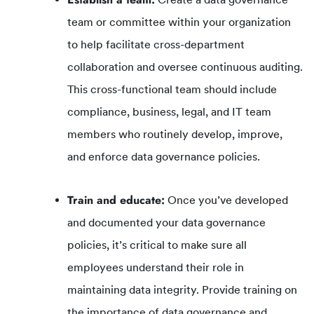
team or committee within your organization
to help facilitate cross-department
collaboration and oversee continuous auditing.
This cross-functional team should include
compliance, business, legal, and IT team
members who routinely develop, improve,
and enforce data governance policies.
Train and educate:
Once you’ve developed
and documented your data governance
policies, it’s critical to make sure all
employees understand their role in
maintaining data integrity. Provide training on
the importance of data governance and