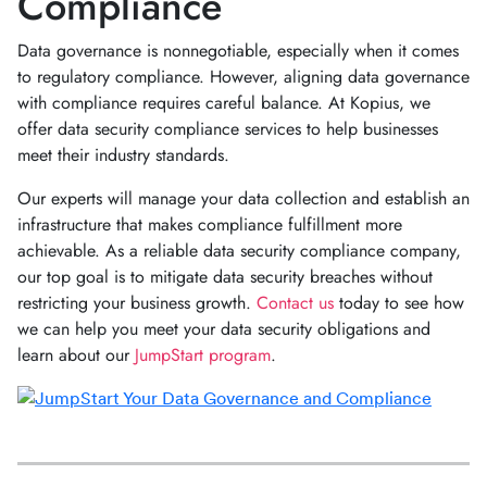
Compliance
Data governance is nonnegotiable, especially when it comes
to regulatory compliance. However, aligning data governance
with compliance requires careful balance. At Kopius, we
offer data security compliance services to help businesses
meet their industry standards.
Our experts will manage your data collection and establish an
infrastructure that makes compliance fulfillment more
achievable. As a reliable data security compliance company,
our top goal is to mitigate data security breaches without
restricting your business growth.
Contact us
today to see how
we can help you meet your data security obligations and
learn about our
JumpStart program
.