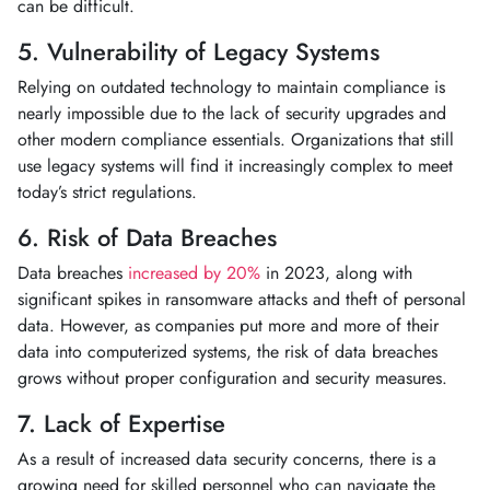
can be difficult.
5. Vulnerability of Legacy Systems
Relying on outdated technology to maintain compliance is
nearly impossible due to the lack of security upgrades and
other modern compliance essentials. Organizations that still
use legacy systems will find it increasingly complex to meet
today’s strict regulations.
6. Risk of Data Breaches
Data breaches
increased by 20%
in 2023, along with
significant spikes in ransomware attacks and theft of personal
data. However, as companies put more and more of their
data into computerized systems, the risk of data breaches
grows without proper configuration and security measures.
7. Lack of Expertise
As a result of increased data security concerns, there is a
growing need for skilled personnel who can navigate the